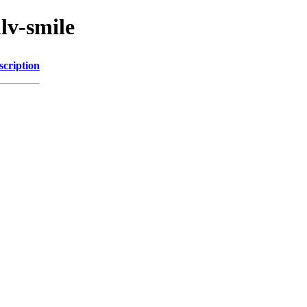
lv-smile
scription