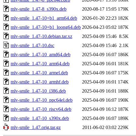
mlv-smile_1.47-8_s390x.deb
2020-08-17 15:05
179K
mlv-smile_1.47-10+b1_arm64.deb
2026-01-20 22:23
182K
mlv-smile_1.47-10+b1_loong64.deb
2026-04-23 05:02
187K
mlv-smile_1.47-10.debian.tar.xz
2025-04-09 15:46
8.5K
mlv-smile_1.47-10.dsc
2025-04-09 15:46
2.1K
mlv-smile_1.47-10_amd64.deb
2025-04-09 16:07
186K
mlv-smile_1.47-10_arm64.deb
2025-04-09 16:01
181K
mlv-smile_1.47-10_armel.deb
2025-04-09 16:07
175K
mlv-smile_1.47-10_armhf.deb
2025-04-09 16:01
174K
mlv-smile_1.47-10_i386.deb
2025-04-09 16:01
188K
mlv-smile_1.47-10_ppc64el.deb
2025-04-09 16:07
190K
mlv-smile_1.47-10_riscv64.deb
2025-04-09 16:12
187K
mlv-smile_1.47-10_s390x.deb
2025-04-09 16:07
189K
mlv-smile_1.47.orig.tar.gz
2011-06-02 03:02
229K