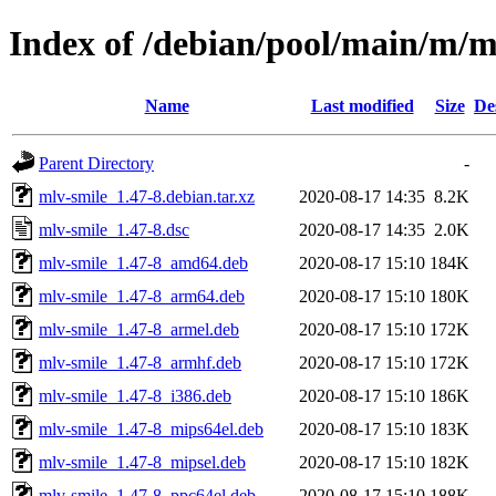
Index of /debian/pool/main/m/m
Name
Last modified
Size
De
Parent Directory
-
mlv-smile_1.47-8.debian.tar.xz
2020-08-17 14:35
8.2K
mlv-smile_1.47-8.dsc
2020-08-17 14:35
2.0K
mlv-smile_1.47-8_amd64.deb
2020-08-17 15:10
184K
mlv-smile_1.47-8_arm64.deb
2020-08-17 15:10
180K
mlv-smile_1.47-8_armel.deb
2020-08-17 15:10
172K
mlv-smile_1.47-8_armhf.deb
2020-08-17 15:10
172K
mlv-smile_1.47-8_i386.deb
2020-08-17 15:10
186K
mlv-smile_1.47-8_mips64el.deb
2020-08-17 15:10
183K
mlv-smile_1.47-8_mipsel.deb
2020-08-17 15:10
182K
mlv-smile_1.47-8_ppc64el.deb
2020-08-17 15:10
188K