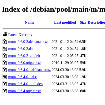
Index of /debian/pool/main/m/
Name
Last modified
Size
Descriptio
Parent Directory
-
mom_0.6.0-2.debian.tar.xz
2021-01-12 04:54
6.5K
mom_0.6.0-2.dsc
2021-01-12 04:54
1.8K
mom_0.6.0-2_all.deb
2021-01-12 05:25
47K
mom_0.6.0.orig.tar.xz
2019-11-29 03:07
59K
mom_0.6.4-0.1.debian.tar.xz
2024-03-30 18:08
5.9K
mom_0.6.4-0.1.dsc
2024-03-30 18:08
1.9K
mom_0.6.4-0.1_all.deb
2024-03-31 18:07
47K
mom_0.6.4.orig.tar.xz
2024-03-30 18:08
60K