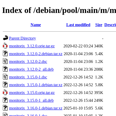
Index of /debian/pool/main/m/m
Name
Last modified
Size
Descri
Parent Directory
-
monitorix_3.12.0.orig.tar.gz
2020-02-22 03:24
340K
monitorix_3.12.0-2.debian.tar.xz
2020-11-04 23:06
5.4K
monitorix_3.12.0-2.dsc
2020-11-04 23:06
1.2K
monitorix_3.12.0-2_all.deb
2020-11-04 23:36
208K
monitorix_3.15.0-1.dsc
2022-12-26 14:52
1.2K
monitorix_3.15.0-1.debian.tar.xz
2022-12-26 14:52
5.8K
monitorix_3.15.0.orig.tar.gz
2022-12-26 14:52
395K
monitorix_3.15.0-1_all.deb
2022-12-26 15:44
249K
monitorix_3.16.0-1.debian.tar.xz
2025-01-10 15:05
5.6K
monitorix_3.16.0-1.dsc
2025-01-10 15:05
1.2K