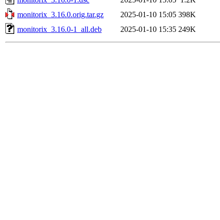
monitorix_3.16.0.orig.tar.gz
2025-01-10 15:05
398K
monitorix_3.16.0-1_all.deb
2025-01-10 15:35
249K