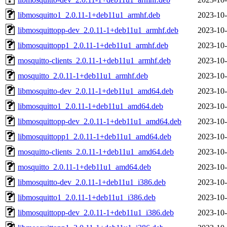
libmosquitto1_2.0.11-1+deb11u1_armhf.deb
2023-10-
libmosquittopp-dev_2.0.11-1+deb11u1_armhf.deb
2023-10-
libmosquittopp1_2.0.11-1+deb11u1_armhf.deb
2023-10-
mosquitto-clients_2.0.11-1+deb11u1_armhf.deb
2023-10-
mosquitto_2.0.11-1+deb11u1_armhf.deb
2023-10-
libmosquitto-dev_2.0.11-1+deb11u1_amd64.deb
2023-10-
libmosquitto1_2.0.11-1+deb11u1_amd64.deb
2023-10-
libmosquittopp-dev_2.0.11-1+deb11u1_amd64.deb
2023-10-
libmosquittopp1_2.0.11-1+deb11u1_amd64.deb
2023-10-
mosquitto-clients_2.0.11-1+deb11u1_amd64.deb
2023-10-
mosquitto_2.0.11-1+deb11u1_amd64.deb
2023-10-
libmosquitto-dev_2.0.11-1+deb11u1_i386.deb
2023-10-
libmosquitto1_2.0.11-1+deb11u1_i386.deb
2023-10-
libmosquittopp-dev_2.0.11-1+deb11u1_i386.deb
2023-10-