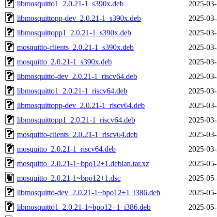
libmosquitto1_2.0.21-1_s390x.deb
2025-03-
libmosquittopp-dev_2.0.21-1_s390x.deb
2025-03-
libmosquittopp1_2.0.21-1_s390x.deb
2025-03-
mosquitto-clients_2.0.21-1_s390x.deb
2025-03-
mosquitto_2.0.21-1_s390x.deb
2025-03-
libmosquitto-dev_2.0.21-1_riscv64.deb
2025-03-
libmosquitto1_2.0.21-1_riscv64.deb
2025-03-
libmosquittopp-dev_2.0.21-1_riscv64.deb
2025-03-
libmosquittopp1_2.0.21-1_riscv64.deb
2025-03-
mosquitto-clients_2.0.21-1_riscv64.deb
2025-03-
mosquitto_2.0.21-1_riscv64.deb
2025-03-
mosquitto_2.0.21-1~bpo12+1.debian.tar.xz
2025-05-
mosquitto_2.0.21-1~bpo12+1.dsc
2025-05-
libmosquitto-dev_2.0.21-1~bpo12+1_i386.deb
2025-05-
libmosquitto1_2.0.21-1~bpo12+1_i386.deb
2025-05-