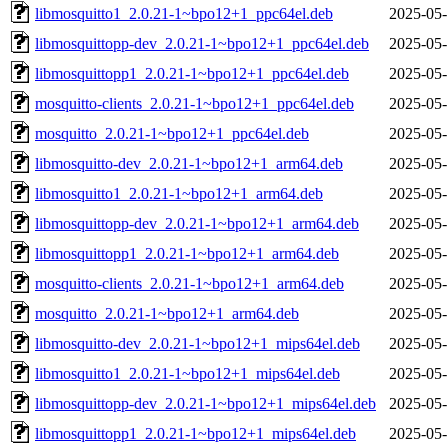
libmosquitto1_2.0.21-1~bpo12+1_ppc64el.deb
2025-05-
libmosquittopp-dev_2.0.21-1~bpo12+1_ppc64el.deb
2025-05-
libmosquittopp1_2.0.21-1~bpo12+1_ppc64el.deb
2025-05-
mosquitto-clients_2.0.21-1~bpo12+1_ppc64el.deb
2025-05-
mosquitto_2.0.21-1~bpo12+1_ppc64el.deb
2025-05-
libmosquitto-dev_2.0.21-1~bpo12+1_arm64.deb
2025-05-
libmosquitto1_2.0.21-1~bpo12+1_arm64.deb
2025-05-
libmosquittopp-dev_2.0.21-1~bpo12+1_arm64.deb
2025-05-
libmosquittopp1_2.0.21-1~bpo12+1_arm64.deb
2025-05-
mosquitto-clients_2.0.21-1~bpo12+1_arm64.deb
2025-05-
mosquitto_2.0.21-1~bpo12+1_arm64.deb
2025-05-
libmosquitto-dev_2.0.21-1~bpo12+1_mips64el.deb
2025-05-
libmosquitto1_2.0.21-1~bpo12+1_mips64el.deb
2025-05-
libmosquittopp-dev_2.0.21-1~bpo12+1_mips64el.deb
2025-05-
libmosquittopp1_2.0.21-1~bpo12+1_mips64el.deb
2025-05-