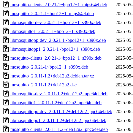
mosquitto-clients_2.0.21-1~bpo12+1_mips64el.deb
2025-05-
mosquitto_2.0.21-1~bpo12+1_mips64el.deb
2025-05-
libmosquitto-dev_2.0.21-1~bpo12+1_s390x.deb
2025-05-
libmosquitto1_2.0.21-1~bpo12+1_s390x.deb
2025-05-
libmosquittopp-dev_2.0.21-1~bpo12+1_s390x.deb
2025-05-
libmosquittopp1_2.0.21-1~bpo12+1_s390x.deb
2025-05-
mosquitto-clients_2.0.21-1~bpo12+1_s390x.deb
2025-05-
mosquitto_2.0.21-1~bpo12+1_s390x.deb
2025-05-
mosquitto_2.0.11-1.2+deb12u2.debian.tar.xz
2025-05-
mosquitto_2.0.11-1.2+deb12u2.dsc
2025-05-
libmosquitto-dev_2.0.11-1.2+deb12u2_ppc64el.deb
2025-06-
libmosquitto1_2.0.11-1.2+deb12u2_ppc64el.deb
2025-06-
libmosquittopp-dev_2.0.11-1.2+deb12u2_ppc64el.deb
2025-06-
libmosquittopp1_2.0.11-1.2+deb12u2_ppc64el.deb
2025-06-
mosquitto-clients_2.0.11-1.2+deb12u2_ppc64el.deb
2025-06-