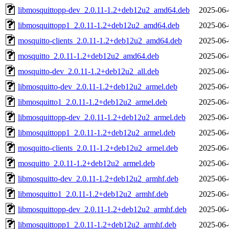
libmosquittopp-dev_2.0.11-1.2+deb12u2_amd64.deb
2025-06-
libmosquittopp1_2.0.11-1.2+deb12u2_amd64.deb
2025-06-
mosquitto-clients_2.0.11-1.2+deb12u2_amd64.deb
2025-06-
mosquitto_2.0.11-1.2+deb12u2_amd64.deb
2025-06-
mosquitto-dev_2.0.11-1.2+deb12u2_all.deb
2025-06-
libmosquitto-dev_2.0.11-1.2+deb12u2_armel.deb
2025-06-
libmosquitto1_2.0.11-1.2+deb12u2_armel.deb
2025-06-
libmosquittopp-dev_2.0.11-1.2+deb12u2_armel.deb
2025-06-
libmosquittopp1_2.0.11-1.2+deb12u2_armel.deb
2025-06-
mosquitto-clients_2.0.11-1.2+deb12u2_armel.deb
2025-06-
mosquitto_2.0.11-1.2+deb12u2_armel.deb
2025-06-
libmosquitto-dev_2.0.11-1.2+deb12u2_armhf.deb
2025-06-
libmosquitto1_2.0.11-1.2+deb12u2_armhf.deb
2025-06-
libmosquittopp-dev_2.0.11-1.2+deb12u2_armhf.deb
2025-06-
libmosquittopp1_2.0.11-1.2+deb12u2_armhf.deb
2025-06-