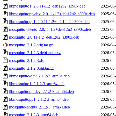
libmosquitto1_2.0.11-1.2+deb12u2_s390x.deb
2025-06-
libmosquittopp-dev_2.0.11-1.2+deb12u2_s390x.deb
2025-06-
libmosquittopp1_2.0.11-1.2+deb12u2_s390x.deb
2025-06-
mosquitto-clients_2.0.11-1.2+deb12u2_s390x.deb
2025-06-
mosquitto_2.0.11-1.2+deb12u2_s390x.deb
2025-06-
mosquitto_2.1.2.orig.tar.gz
2026-04-
mosquitto_2.1.2-3.debian.tar.xz
2026-05-
mosquitto_2.1.2-3.dsc
2026-05-
mosquitto_2.1.2-3.git.tar.xz
2026-05-
libmosquitto-dev_2.1.2-3_arm64.deb
2026-05-
libmosquitto1_2.1.2-3_arm64.deb
2026-05-
libmosquittopp-dev_2.1.2-3_arm64.deb
2026-05-
libmosquittopp1_2.1.2-3_arm64.deb
2026-05-
mosquitto-clients_2.1.2-3_arm64.deb
2026-05-
mosquitto_2.1.2-3_arm64.deb
2026-05-