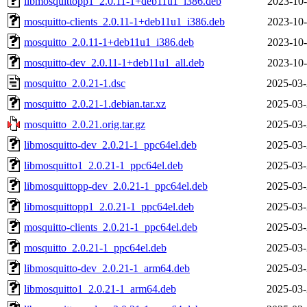
libmosquittopp1_2.0.11-1+deb11u1_i386.deb
2023-10-
mosquitto-clients_2.0.11-1+deb11u1_i386.deb
2023-10-
mosquitto_2.0.11-1+deb11u1_i386.deb
2023-10-
mosquitto-dev_2.0.11-1+deb11u1_all.deb
2023-10-
mosquitto_2.0.21-1.dsc
2025-03-
mosquitto_2.0.21-1.debian.tar.xz
2025-03-
mosquitto_2.0.21.orig.tar.gz
2025-03-
libmosquitto-dev_2.0.21-1_ppc64el.deb
2025-03-
libmosquitto1_2.0.21-1_ppc64el.deb
2025-03-
libmosquittopp-dev_2.0.21-1_ppc64el.deb
2025-03-
libmosquittopp1_2.0.21-1_ppc64el.deb
2025-03-
mosquitto-clients_2.0.21-1_ppc64el.deb
2025-03-
mosquitto_2.0.21-1_ppc64el.deb
2025-03-
libmosquitto-dev_2.0.21-1_arm64.deb
2025-03-
libmosquitto1_2.0.21-1_arm64.deb
2025-03-