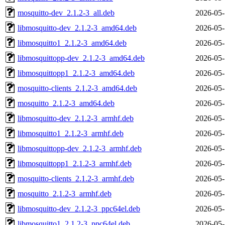
mosquitto-dev_2.1.2-3_all.deb
2026-05-
libmosquitto-dev_2.1.2-3_amd64.deb
2026-05-
libmosquitto1_2.1.2-3_amd64.deb
2026-05-
libmosquittopp-dev_2.1.2-3_amd64.deb
2026-05-
libmosquittopp1_2.1.2-3_amd64.deb
2026-05-
mosquitto-clients_2.1.2-3_amd64.deb
2026-05-
mosquitto_2.1.2-3_amd64.deb
2026-05-
libmosquitto-dev_2.1.2-3_armhf.deb
2026-05-
libmosquitto1_2.1.2-3_armhf.deb
2026-05-
libmosquittopp-dev_2.1.2-3_armhf.deb
2026-05-
libmosquittopp1_2.1.2-3_armhf.deb
2026-05-
mosquitto-clients_2.1.2-3_armhf.deb
2026-05-
mosquitto_2.1.2-3_armhf.deb
2026-05-
libmosquitto-dev_2.1.2-3_ppc64el.deb
2026-05-
libmosquitto1_2.1.2-3_ppc64el.deb
2026-05-