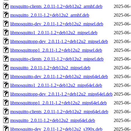
mosquitto-clients_2.0.11-1.2+deb12u2_armhf.deb
2025-06-
mosquitto_2.0.11-1.2+deb12u2_armhf.deb
2025-06-
libmosquitto-dev_2.0.11-1.2+deb12u2_mipsel.deb
2025-06-
libmosquitto1_2.0.11-1.2+deb12u2_mipsel.deb
2025-06-
libmosquittopp-dev_2.0.11-1.2+deb12u2_mipsel.deb
2025-06-
libmosquittopp1_2.0.11-1.2+deb12u2_mipsel.deb
2025-06-
mosquitto-clients_2.0.11-1.2+deb12u2_mipsel.deb
2025-06-
mosquitto_2.0.11-1.2+deb12u2_mipsel.deb
2025-06-
libmosquitto-dev_2.0.11-1.2+deb12u2_mips64el.deb
2025-06-
libmosquitto1_2.0.11-1.2+deb12u2_mips64el.deb
2025-06-
libmosquittopp-dev_2.0.11-1.2+deb12u2_mips64el.deb
2025-06-
libmosquittopp1_2.0.11-1.2+deb12u2_mips64el.deb
2025-06-
mosquitto-clients_2.0.11-1.2+deb12u2_mips64el.deb
2025-06-
mosquitto_2.0.11-1.2+deb12u2_mips64el.deb
2025-06-
libmosquitto-dev_2.0.11-1.2+deb12u2_s390x.deb
2025-06-