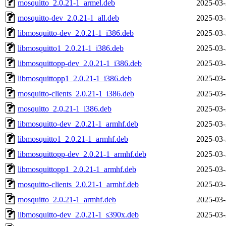
mosquitto_2.0.21-1_armel.deb
2025-03-
mosquitto-dev_2.0.21-1_all.deb
2025-03-
libmosquitto-dev_2.0.21-1_i386.deb
2025-03-
libmosquitto1_2.0.21-1_i386.deb
2025-03-
libmosquittopp-dev_2.0.21-1_i386.deb
2025-03-
libmosquittopp1_2.0.21-1_i386.deb
2025-03-
mosquitto-clients_2.0.21-1_i386.deb
2025-03-
mosquitto_2.0.21-1_i386.deb
2025-03-
libmosquitto-dev_2.0.21-1_armhf.deb
2025-03-
libmosquitto1_2.0.21-1_armhf.deb
2025-03-
libmosquittopp-dev_2.0.21-1_armhf.deb
2025-03-
libmosquittopp1_2.0.21-1_armhf.deb
2025-03-
mosquitto-clients_2.0.21-1_armhf.deb
2025-03-
mosquitto_2.0.21-1_armhf.deb
2025-03-
libmosquitto-dev_2.0.21-1_s390x.deb
2025-03-