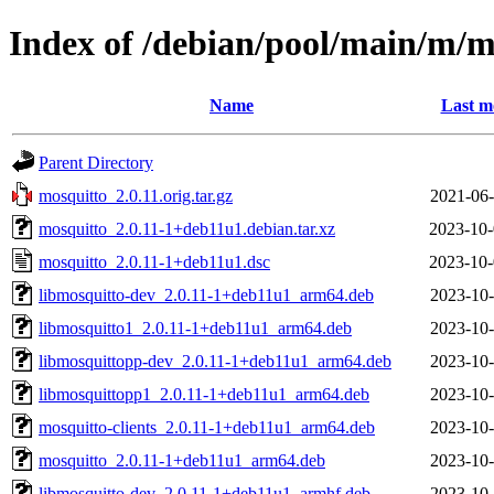
Index of /debian/pool/main/m/m
Name
Last m
Parent Directory
mosquitto_2.0.11.orig.tar.gz
2021-06-
mosquitto_2.0.11-1+deb11u1.debian.tar.xz
2023-10-
mosquitto_2.0.11-1+deb11u1.dsc
2023-10-
libmosquitto-dev_2.0.11-1+deb11u1_arm64.deb
2023-10-
libmosquitto1_2.0.11-1+deb11u1_arm64.deb
2023-10-
libmosquittopp-dev_2.0.11-1+deb11u1_arm64.deb
2023-10-
libmosquittopp1_2.0.11-1+deb11u1_arm64.deb
2023-10-
mosquitto-clients_2.0.11-1+deb11u1_arm64.deb
2023-10-
mosquitto_2.0.11-1+deb11u1_arm64.deb
2023-10-
libmosquitto-dev_2.0.11-1+deb11u1_armhf.deb
2023-10-