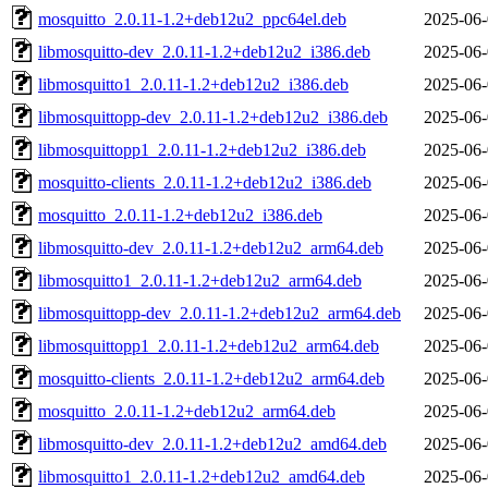
mosquitto_2.0.11-1.2+deb12u2_ppc64el.deb
2025-06-
libmosquitto-dev_2.0.11-1.2+deb12u2_i386.deb
2025-06-
libmosquitto1_2.0.11-1.2+deb12u2_i386.deb
2025-06-
libmosquittopp-dev_2.0.11-1.2+deb12u2_i386.deb
2025-06-
libmosquittopp1_2.0.11-1.2+deb12u2_i386.deb
2025-06-
mosquitto-clients_2.0.11-1.2+deb12u2_i386.deb
2025-06-
mosquitto_2.0.11-1.2+deb12u2_i386.deb
2025-06-
libmosquitto-dev_2.0.11-1.2+deb12u2_arm64.deb
2025-06-
libmosquitto1_2.0.11-1.2+deb12u2_arm64.deb
2025-06-
libmosquittopp-dev_2.0.11-1.2+deb12u2_arm64.deb
2025-06-
libmosquittopp1_2.0.11-1.2+deb12u2_arm64.deb
2025-06-
mosquitto-clients_2.0.11-1.2+deb12u2_arm64.deb
2025-06-
mosquitto_2.0.11-1.2+deb12u2_arm64.deb
2025-06-
libmosquitto-dev_2.0.11-1.2+deb12u2_amd64.deb
2025-06-
libmosquitto1_2.0.11-1.2+deb12u2_amd64.deb
2025-06-