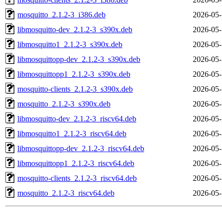
mosquitto_2.1.2-3_i386.deb
2026-05-
libmosquitto-dev_2.1.2-3_s390x.deb
2026-05-
libmosquitto1_2.1.2-3_s390x.deb
2026-05-
libmosquittopp-dev_2.1.2-3_s390x.deb
2026-05-
libmosquittopp1_2.1.2-3_s390x.deb
2026-05-
mosquitto-clients_2.1.2-3_s390x.deb
2026-05-
mosquitto_2.1.2-3_s390x.deb
2026-05-
libmosquitto-dev_2.1.2-3_riscv64.deb
2026-05-
libmosquitto1_2.1.2-3_riscv64.deb
2026-05-
libmosquittopp-dev_2.1.2-3_riscv64.deb
2026-05-
libmosquittopp1_2.1.2-3_riscv64.deb
2026-05-
mosquitto-clients_2.1.2-3_riscv64.deb
2026-05-
mosquitto_2.1.2-3_riscv64.deb
2026-05-