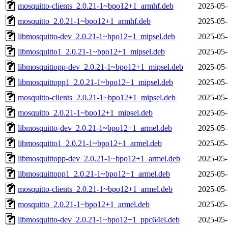
mosquitto-clients_2.0.21-1~bpo12+1_armhf.deb
2025-05-
mosquitto_2.0.21-1~bpo12+1_armhf.deb
2025-05-
libmosquitto-dev_2.0.21-1~bpo12+1_mipsel.deb
2025-05-
libmosquitto1_2.0.21-1~bpo12+1_mipsel.deb
2025-05-
libmosquittopp-dev_2.0.21-1~bpo12+1_mipsel.deb
2025-05-
libmosquittopp1_2.0.21-1~bpo12+1_mipsel.deb
2025-05-
mosquitto-clients_2.0.21-1~bpo12+1_mipsel.deb
2025-05-
mosquitto_2.0.21-1~bpo12+1_mipsel.deb
2025-05-
libmosquitto-dev_2.0.21-1~bpo12+1_armel.deb
2025-05-
libmosquitto1_2.0.21-1~bpo12+1_armel.deb
2025-05-
libmosquittopp-dev_2.0.21-1~bpo12+1_armel.deb
2025-05-
libmosquittopp1_2.0.21-1~bpo12+1_armel.deb
2025-05-
mosquitto-clients_2.0.21-1~bpo12+1_armel.deb
2025-05-
mosquitto_2.0.21-1~bpo12+1_armel.deb
2025-05-
libmosquitto-dev_2.0.21-1~bpo12+1_ppc64el.deb
2025-05-