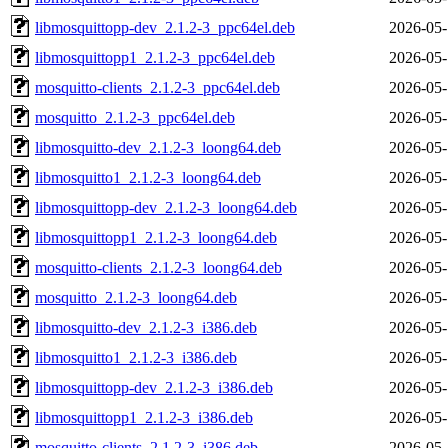
libmosquittopp-dev_2.1.2-3_ppc64el.deb
2026-05-
libmosquittopp1_2.1.2-3_ppc64el.deb
2026-05-
mosquitto-clients_2.1.2-3_ppc64el.deb
2026-05-
mosquitto_2.1.2-3_ppc64el.deb
2026-05-
libmosquitto-dev_2.1.2-3_loong64.deb
2026-05-
libmosquitto1_2.1.2-3_loong64.deb
2026-05-
libmosquittopp-dev_2.1.2-3_loong64.deb
2026-05-
libmosquittopp1_2.1.2-3_loong64.deb
2026-05-
mosquitto-clients_2.1.2-3_loong64.deb
2026-05-
mosquitto_2.1.2-3_loong64.deb
2026-05-
libmosquitto-dev_2.1.2-3_i386.deb
2026-05-
libmosquitto1_2.1.2-3_i386.deb
2026-05-
libmosquittopp-dev_2.1.2-3_i386.deb
2026-05-
libmosquittopp1_2.1.2-3_i386.deb
2026-05-
mosquitto-clients_2.1.2-3_i386.deb
2026-05-