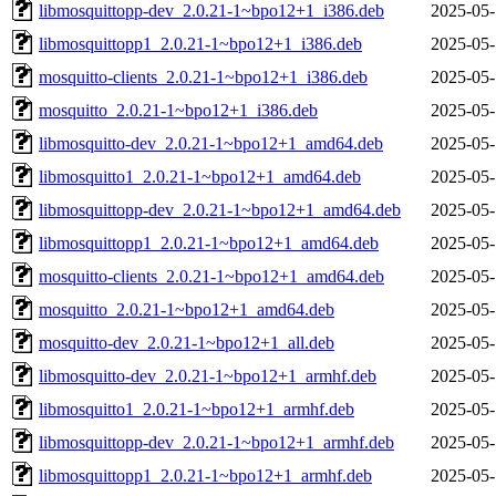
libmosquittopp-dev_2.0.21-1~bpo12+1_i386.deb
2025-05-
libmosquittopp1_2.0.21-1~bpo12+1_i386.deb
2025-05-
mosquitto-clients_2.0.21-1~bpo12+1_i386.deb
2025-05-
mosquitto_2.0.21-1~bpo12+1_i386.deb
2025-05-
libmosquitto-dev_2.0.21-1~bpo12+1_amd64.deb
2025-05-
libmosquitto1_2.0.21-1~bpo12+1_amd64.deb
2025-05-
libmosquittopp-dev_2.0.21-1~bpo12+1_amd64.deb
2025-05-
libmosquittopp1_2.0.21-1~bpo12+1_amd64.deb
2025-05-
mosquitto-clients_2.0.21-1~bpo12+1_amd64.deb
2025-05-
mosquitto_2.0.21-1~bpo12+1_amd64.deb
2025-05-
mosquitto-dev_2.0.21-1~bpo12+1_all.deb
2025-05-
libmosquitto-dev_2.0.21-1~bpo12+1_armhf.deb
2025-05-
libmosquitto1_2.0.21-1~bpo12+1_armhf.deb
2025-05-
libmosquittopp-dev_2.0.21-1~bpo12+1_armhf.deb
2025-05-
libmosquittopp1_2.0.21-1~bpo12+1_armhf.deb
2025-05-