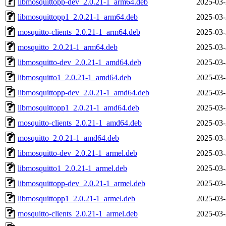
libmosquittopp-dev_2.0.21-1_arm64.deb
2025-03-
libmosquittopp1_2.0.21-1_arm64.deb
2025-03-
mosquitto-clients_2.0.21-1_arm64.deb
2025-03-
mosquitto_2.0.21-1_arm64.deb
2025-03-
libmosquitto-dev_2.0.21-1_amd64.deb
2025-03-
libmosquitto1_2.0.21-1_amd64.deb
2025-03-
libmosquittopp-dev_2.0.21-1_amd64.deb
2025-03-
libmosquittopp1_2.0.21-1_amd64.deb
2025-03-
mosquitto-clients_2.0.21-1_amd64.deb
2025-03-
mosquitto_2.0.21-1_amd64.deb
2025-03-
libmosquitto-dev_2.0.21-1_armel.deb
2025-03-
libmosquitto1_2.0.21-1_armel.deb
2025-03-
libmosquittopp-dev_2.0.21-1_armel.deb
2025-03-
libmosquittopp1_2.0.21-1_armel.deb
2025-03-
mosquitto-clients_2.0.21-1_armel.deb
2025-03-