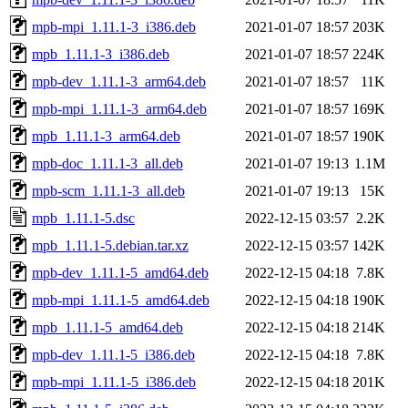
mpb-mpi_1.11.1-3_i386.deb
2021-01-07 18:57
203K
mpb_1.11.1-3_i386.deb
2021-01-07 18:57
224K
mpb-dev_1.11.1-3_arm64.deb
2021-01-07 18:57
11K
mpb-mpi_1.11.1-3_arm64.deb
2021-01-07 18:57
169K
mpb_1.11.1-3_arm64.deb
2021-01-07 18:57
190K
mpb-doc_1.11.1-3_all.deb
2021-01-07 19:13
1.1M
mpb-scm_1.11.1-3_all.deb
2021-01-07 19:13
15K
mpb_1.11.1-5.dsc
2022-12-15 03:57
2.2K
mpb_1.11.1-5.debian.tar.xz
2022-12-15 03:57
142K
mpb-dev_1.11.1-5_amd64.deb
2022-12-15 04:18
7.8K
mpb-mpi_1.11.1-5_amd64.deb
2022-12-15 04:18
190K
mpb_1.11.1-5_amd64.deb
2022-12-15 04:18
214K
mpb-dev_1.11.1-5_i386.deb
2022-12-15 04:18
7.8K
mpb-mpi_1.11.1-5_i386.deb
2022-12-15 04:18
201K