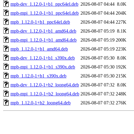
mpb-dev_1.12.0-1+b1_ppc64el.deb
2026-08-07 04:44
8.0K
mpb-mpi_1.12.0-1+b1_ppc64el.deb
2026-08-07 04:44
204K
mpb_1.12.0-1+b1_ppc64el.deb
2026-08-07 04:44
227K
mpb-dev_1.12.0-1+b1_amd64.deb
2026-08-07 05:19
8.1K
mpb-mpi_1.12.0-1+b1_amd64.deb
2026-08-07 05:19
200K
mpb_1.12.0-1+b1_amd64.deb
2026-08-07 05:19
223K
mpb-dev_1.12.0-1+b1_s390x.deb
2026-08-07 05:30
8.0K
mpb-mpi_1.12.0-1+b1_s390x.deb
2026-08-07 05:30
192K
mpb_1.12.0-1+b1_s390x.deb
2026-08-07 05:30
215K
mpb-dev_1.12.0-1+b2_loong64.deb
2026-08-07 07:32
8.0K
mpb-mpi_1.12.0-1+b2_loong64.deb
2026-08-07 07:32
248K
mpb_1.12.0-1+b2_loong64.deb
2026-08-07 07:32
276K