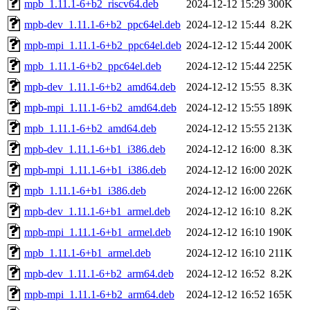
mpb_1.11.1-6+b2_riscv64.deb
2024-12-12 15:29
300K
mpb-dev_1.11.1-6+b2_ppc64el.deb
2024-12-12 15:44
8.2K
mpb-mpi_1.11.1-6+b2_ppc64el.deb
2024-12-12 15:44
200K
mpb_1.11.1-6+b2_ppc64el.deb
2024-12-12 15:44
225K
mpb-dev_1.11.1-6+b2_amd64.deb
2024-12-12 15:55
8.3K
mpb-mpi_1.11.1-6+b2_amd64.deb
2024-12-12 15:55
189K
mpb_1.11.1-6+b2_amd64.deb
2024-12-12 15:55
213K
mpb-dev_1.11.1-6+b1_i386.deb
2024-12-12 16:00
8.3K
mpb-mpi_1.11.1-6+b1_i386.deb
2024-12-12 16:00
202K
mpb_1.11.1-6+b1_i386.deb
2024-12-12 16:00
226K
mpb-dev_1.11.1-6+b1_armel.deb
2024-12-12 16:10
8.2K
mpb-mpi_1.11.1-6+b1_armel.deb
2024-12-12 16:10
190K
mpb_1.11.1-6+b1_armel.deb
2024-12-12 16:10
211K
mpb-dev_1.11.1-6+b2_arm64.deb
2024-12-12 16:52
8.2K
mpb-mpi_1.11.1-6+b2_arm64.deb
2024-12-12 16:52
165K