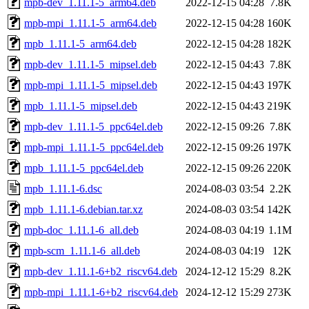
mpb-dev_1.11.1-5_arm64.deb
2022-12-15 04:28
7.8K
mpb-mpi_1.11.1-5_arm64.deb
2022-12-15 04:28
160K
mpb_1.11.1-5_arm64.deb
2022-12-15 04:28
182K
mpb-dev_1.11.1-5_mipsel.deb
2022-12-15 04:43
7.8K
mpb-mpi_1.11.1-5_mipsel.deb
2022-12-15 04:43
197K
mpb_1.11.1-5_mipsel.deb
2022-12-15 04:43
219K
mpb-dev_1.11.1-5_ppc64el.deb
2022-12-15 09:26
7.8K
mpb-mpi_1.11.1-5_ppc64el.deb
2022-12-15 09:26
197K
mpb_1.11.1-5_ppc64el.deb
2022-12-15 09:26
220K
mpb_1.11.1-6.dsc
2024-08-03 03:54
2.2K
mpb_1.11.1-6.debian.tar.xz
2024-08-03 03:54
142K
mpb-doc_1.11.1-6_all.deb
2024-08-03 04:19
1.1M
mpb-scm_1.11.1-6_all.deb
2024-08-03 04:19
12K
mpb-dev_1.11.1-6+b2_riscv64.deb
2024-12-12 15:29
8.2K
mpb-mpi_1.11.1-6+b2_riscv64.deb
2024-12-12 15:29
273K