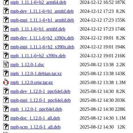
mpb_1.11.1-6+b2_arm64.deb
2024-12-12 16:52
187K
mpb-dev_1.11.1-6+b1_armhf.deb
2024-12-12 17:23
8.2K
mpb-mpi_1.11.1-6+b1_armhf.deb
2024-12-12 17:23
155K
mpb_1.11.1-6+b1_armhf.deb
2024-12-12 17:23
174K
mpb-dev_1.11.1-6+b2_s390x.deb
2024-12-12 19:01
8.2K
mpb-mpi_1.11.1-6+b2_s390x.deb
2024-12-12 19:01
194K
mpb_1.11.1-6+b2_s390x.deb
2024-12-12 19:01
216K
mpb_1.12.0-1.dsc
2025-08-12 13:38
2.2K
mpb_1.12.0-1.debian.tar.xz
2025-08-12 13:38
143K
mpb_1.12.0.orig.tar.gz
2025-08-12 13:38
1.3M
mpb-dev_1.12.0-1_ppc64el.deb
2025-08-12 14:30
8.2K
mpb-mpi_1.12.0-1_ppc64el.deb
2025-08-12 14:30
203K
mpb_1.12.0-1_ppc64el.deb
2025-08-12 14:30
228K
mpb-doc_1.12.0-1_all.deb
2025-08-12 14:30
1.1M
mpb-scm_1.12.0-1_all.deb
2025-08-12 14:30
12K