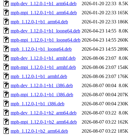
mpb-dev_1.12.0-1+b1_arm64.deb
2026-01-20 22:33
8.5K
mpb-mpi_1.12.0-1+b1_arm64.deb
2026-01-20 22:33
165K
mpb_1.12.0-1+b1_arm64.deb
2026-01-20 22:33
186K
mpb-dev_1.12.0-1+b1_loong64.deb
2026-04-23 14:55
8.0K
mpb-mpi_1.12.0-1+b1_loong64.deb
2026-04-23 14:55
260K
mpb_1.12.0-1+b1_loong64.deb
2026-04-23 14:55
289K
mpb-dev_1.12.0-1+b1_armhf.deb
2026-08-06 23:07
8.0K
mpb-mpi_1.12.0-1+b1_armhf.deb
2026-08-06 23:07
154K
mpb_1.12.0-1+b1_armhf.deb
2026-08-06 23:07
176K
mpb-dev_1.12.0-1+b1_i386.deb
2026-08-07 00:04
8.0K
mpb-mpi_1.12.0-1+b1_i386.deb
2026-08-07 00:04
207K
mpb_1.12.0-1+b1_i386.deb
2026-08-07 00:04
230K
mpb-dev_1.12.0-1+b2_arm64.deb
2026-08-07 03:22
8.0K
mpb-mpi_1.12.0-1+b2_arm64.deb
2026-08-07 03:22
162K
mpb_1.12.0-1+b2_arm64.deb
2026-08-07 03:22
185K