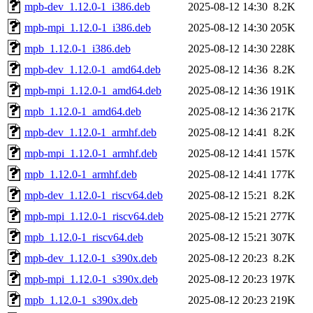
mpb-dev_1.12.0-1_i386.deb
2025-08-12 14:30
8.2K
mpb-mpi_1.12.0-1_i386.deb
2025-08-12 14:30
205K
mpb_1.12.0-1_i386.deb
2025-08-12 14:30
228K
mpb-dev_1.12.0-1_amd64.deb
2025-08-12 14:36
8.2K
mpb-mpi_1.12.0-1_amd64.deb
2025-08-12 14:36
191K
mpb_1.12.0-1_amd64.deb
2025-08-12 14:36
217K
mpb-dev_1.12.0-1_armhf.deb
2025-08-12 14:41
8.2K
mpb-mpi_1.12.0-1_armhf.deb
2025-08-12 14:41
157K
mpb_1.12.0-1_armhf.deb
2025-08-12 14:41
177K
mpb-dev_1.12.0-1_riscv64.deb
2025-08-12 15:21
8.2K
mpb-mpi_1.12.0-1_riscv64.deb
2025-08-12 15:21
277K
mpb_1.12.0-1_riscv64.deb
2025-08-12 15:21
307K
mpb-dev_1.12.0-1_s390x.deb
2025-08-12 20:23
8.2K
mpb-mpi_1.12.0-1_s390x.deb
2025-08-12 20:23
197K
mpb_1.12.0-1_s390x.deb
2025-08-12 20:23
219K