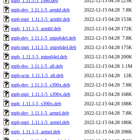
mpb_1.11.1-5_i386.deb
2022-12-15 04:18
223K
mpb-dev_1.11.1-5_armhf.deb
2022-12-15 04:28
7.8K
mpb-mpi_1.11.1-5_armhf.deb
2022-12-15 04:28
153K
mpb_1.11.1-5_armhf.deb
2022-12-15 04:28
172K
mpb-dev_1.11.1-5_mips64el.deb
2022-12-15 04:28
7.8K
mpb-mpi_1.11.1-5_mips64el.deb
2022-12-15 04:28
175K
mpb_1.11.1-5_mips64el.deb
2022-12-15 04:28
200K
mpb-doc_1.11.1-5_all.deb
2022-12-15 04:28
1.1M
mpb-scm_1.11.1-5_all.deb
2022-12-15 04:28
12K
mpb-dev_1.11.1-5_s390x.deb
2022-12-15 04:28
7.8K
mpb-mpi_1.11.1-5_s390x.deb
2022-12-15 04:28
168K
mpb_1.11.1-5_s390x.deb
2022-12-15 04:28
188K
mpb-dev_1.11.1-5_armel.deb
2022-12-15 04:28
7.8K
mpb-mpi_1.11.1-5_armel.deb
2022-12-15 04:28
186K
mpb_1.11.1-5_armel.deb
2022-12-15 04:28
208K