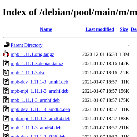
Index of /debian/pool/main/m/
Name
Last modified
Size
De
Parent Directory
-
mpb_1.11.1.orig.tar.gz
2020-12-01 16:33
1.3M
mpb_1.11.1-3.debian.tar.xz
2021-01-07 18:16
142K
mpb_1.11.1-3.dsc
2021-01-07 18:16
2.2K
mpb-dev_1.11.1-3_armhf.deb
2021-01-07 18:57
11K
mpb-mpi_1.11.1-3_armhf.deb
2021-01-07 18:57
156K
mpb_1.11.1-3_armhf.deb
2021-01-07 18:57
175K
mpb-dev_1.11.1-3_amd64.deb
2021-01-07 18:57
11K
mpb-mpi_1.11.1-3_amd64.deb
2021-01-07 18:57
188K
mpb_1.11.1-3_amd64.deb
2021-01-07 18:57
211K
mpb-dev_1.11.1-3_i386.deb
2021-01-07 18:57
11K