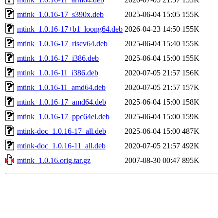
mtink_1.0.16-17_s390x.deb
2025-06-04 15:05
155K
mtink_1.0.16-17+b1_loong64.deb
2026-04-23 14:50
155K
mtink_1.0.16-17_riscv64.deb
2025-06-04 15:40
155K
mtink_1.0.16-17_i386.deb
2025-06-04 15:00
155K
mtink_1.0.16-11_i386.deb
2020-07-05 21:57
156K
mtink_1.0.16-11_amd64.deb
2020-07-05 21:57
157K
mtink_1.0.16-17_amd64.deb
2025-06-04 15:00
158K
mtink_1.0.16-17_ppc64el.deb
2025-06-04 15:00
159K
mtink-doc_1.0.16-17_all.deb
2025-06-04 15:00
487K
mtink-doc_1.0.16-11_all.deb
2020-07-05 21:57
492K
mtink_1.0.16.orig.tar.gz
2007-08-30 00:47
895K