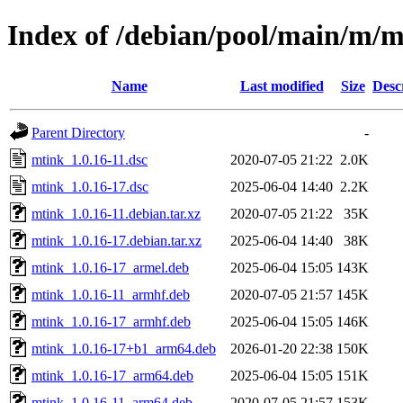
Index of /debian/pool/main/m/m
Name
Last modified
Size
Desc
Parent Directory
-
mtink_1.0.16-11.dsc
2020-07-05 21:22
2.0K
mtink_1.0.16-17.dsc
2025-06-04 14:40
2.2K
mtink_1.0.16-11.debian.tar.xz
2020-07-05 21:22
35K
mtink_1.0.16-17.debian.tar.xz
2025-06-04 14:40
38K
mtink_1.0.16-17_armel.deb
2025-06-04 15:05
143K
mtink_1.0.16-11_armhf.deb
2020-07-05 21:57
145K
mtink_1.0.16-17_armhf.deb
2025-06-04 15:05
146K
mtink_1.0.16-17+b1_arm64.deb
2026-01-20 22:38
150K
mtink_1.0.16-17_arm64.deb
2025-06-04 15:05
151K
mtink_1.0.16-11_arm64.deb
2020-07-05 21:57
153K