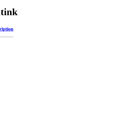
tink
ription