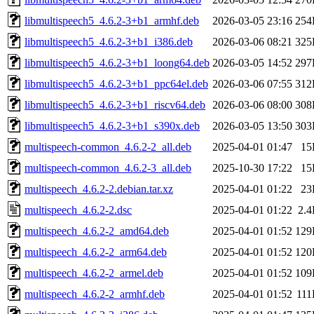
libmultispeech5_4.6.2-3+b1_armhf.deb
2026-03-05 23:16
254
libmultispeech5_4.6.2-3+b1_i386.deb
2026-03-06 08:21
325
libmultispeech5_4.6.2-3+b1_loong64.deb
2026-03-05 14:52
297
libmultispeech5_4.6.2-3+b1_ppc64el.deb
2026-03-06 07:55
312
libmultispeech5_4.6.2-3+b1_riscv64.deb
2026-03-06 08:00
308
libmultispeech5_4.6.2-3+b1_s390x.deb
2026-03-05 13:50
303
multispeech-common_4.6.2-2_all.deb
2025-04-01 01:47
15
multispeech-common_4.6.2-3_all.deb
2025-10-30 17:22
15
multispeech_4.6.2-2.debian.tar.xz
2025-04-01 01:22
23
multispeech_4.6.2-2.dsc
2025-04-01 01:22
2.
multispeech_4.6.2-2_amd64.deb
2025-04-01 01:52
129
multispeech_4.6.2-2_arm64.deb
2025-04-01 01:52
120
multispeech_4.6.2-2_armel.deb
2025-04-01 01:52
109
multispeech_4.6.2-2_armhf.deb
2025-04-01 01:52
11