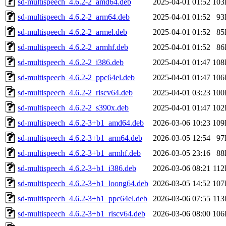
sd-multispeech_4.6.2-2_amd64.deb
2025-04-01 01:52
103
sd-multispeech_4.6.2-2_arm64.deb
2025-04-01 01:52
93
sd-multispeech_4.6.2-2_armel.deb
2025-04-01 01:52
85
sd-multispeech_4.6.2-2_armhf.deb
2025-04-01 01:52
86
sd-multispeech_4.6.2-2_i386.deb
2025-04-01 01:47
108
sd-multispeech_4.6.2-2_ppc64el.deb
2025-04-01 01:47
106
sd-multispeech_4.6.2-2_riscv64.deb
2025-04-01 03:23
100
sd-multispeech_4.6.2-2_s390x.deb
2025-04-01 01:47
102
sd-multispeech_4.6.2-3+b1_amd64.deb
2026-03-06 10:23
109
sd-multispeech_4.6.2-3+b1_arm64.deb
2026-03-05 12:54
97
sd-multispeech_4.6.2-3+b1_armhf.deb
2026-03-05 23:16
88
sd-multispeech_4.6.2-3+b1_i386.deb
2026-03-06 08:21
11
sd-multispeech_4.6.2-3+b1_loong64.deb
2026-03-05 14:52
107
sd-multispeech_4.6.2-3+b1_ppc64el.deb
2026-03-06 07:55
11
sd-multispeech_4.6.2-3+b1_riscv64.deb
2026-03-06 08:00
106