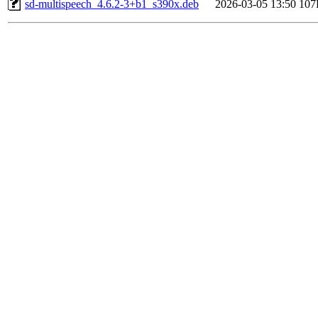
sd-multispeech_4.6.2-3+b1_s390x.deb
2026-03-05 13:50
107