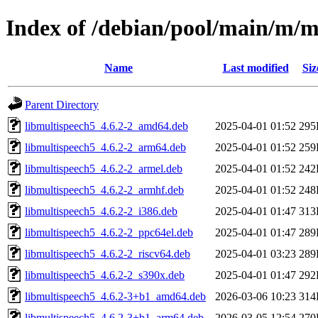
Index of /debian/pool/main/m/m
Name
Last modified
Siz
Parent Directory
libmultispeech5_4.6.2-2_amd64.deb
2025-04-01 01:52
295
libmultispeech5_4.6.2-2_arm64.deb
2025-04-01 01:52
259
libmultispeech5_4.6.2-2_armel.deb
2025-04-01 01:52
242
libmultispeech5_4.6.2-2_armhf.deb
2025-04-01 01:52
248
libmultispeech5_4.6.2-2_i386.deb
2025-04-01 01:47
313
libmultispeech5_4.6.2-2_ppc64el.deb
2025-04-01 01:47
289
libmultispeech5_4.6.2-2_riscv64.deb
2025-04-01 03:23
289
libmultispeech5_4.6.2-2_s390x.deb
2025-04-01 01:47
292
libmultispeech5_4.6.2-3+b1_amd64.deb
2026-03-06 10:23
314
libmultispeech5_4.6.2-3+b1_arm64.deb
2026-03-05 12:54
270