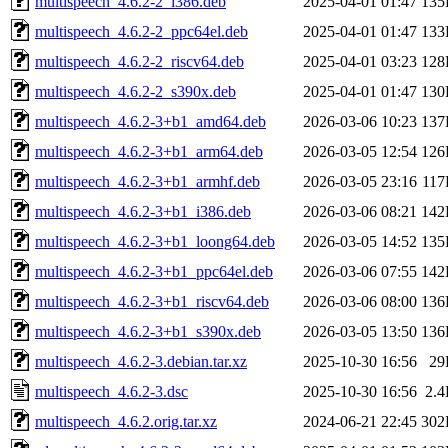
multispeech_4.6.2-2_i386.deb
2025-04-01 01:47
135
multispeech_4.6.2-2_ppc64el.deb
2025-04-01 01:47
133
multispeech_4.6.2-2_riscv64.deb
2025-04-01 03:23
128
multispeech_4.6.2-2_s390x.deb
2025-04-01 01:47
130
multispeech_4.6.2-3+b1_amd64.deb
2026-03-06 10:23
137
multispeech_4.6.2-3+b1_arm64.deb
2026-03-05 12:54
126
multispeech_4.6.2-3+b1_armhf.deb
2026-03-05 23:16
11
multispeech_4.6.2-3+b1_i386.deb
2026-03-06 08:21
142
multispeech_4.6.2-3+b1_loong64.deb
2026-03-05 14:52
135
multispeech_4.6.2-3+b1_ppc64el.deb
2026-03-06 07:55
142
multispeech_4.6.2-3+b1_riscv64.deb
2026-03-06 08:00
136
multispeech_4.6.2-3+b1_s390x.deb
2026-03-05 13:50
136
multispeech_4.6.2-3.debian.tar.xz
2025-10-30 16:56
29
multispeech_4.6.2-3.dsc
2025-10-30 16:56
2.
multispeech_4.6.2.orig.tar.xz
2024-06-21 22:45
302