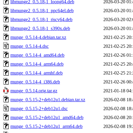
libmunge2_0.5.18-1_loong64.deb
2026-03-20 01:
libmunge2_0.5.18-1_ppc64el.deb
2026-03-20 01:
libmunge2_0.5.18-1_riscv64.deb
2026-03-20 02:
libmunge2_0.5.18-1_s390x.deb
2026-03-20 01:
munge_0.5.14-4.debian.tar.xz
2021-02-25 20:
munge_0.5.14-4.dsc
2021-02-25 20:
munge_0.5.14-4_amd64.deb
2021-02-26 01:
munge_0.5.14-4_arm64.deb
2021-02-25 20:
munge_0.5.14-4_armhf.deb
2021-02-25 21:
munge_0.5.14-4_i386.deb
2021-02-26 00:
munge_0.5.14.orig.tar.gz
2021-01-18 04:
munge_0.5.15-2+deb12u1.debian.tar.xz
2026-02-08 18:
munge_0.5.15-2+deb12u1.dsc
2026-02-08 18:
munge_0.5.15-2+deb12u1_amd64.deb
2026-02-08 20:
munge_0.5.15-2+deb12u1_arm64.deb
2026-02-08 19: