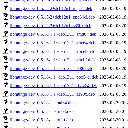
libmunge-dev_0.5.15-2+deb12u1_mipsel.deb
2026-02-08 19:
libmunge-dev_0.5.15-2+deb12u1_ppc64el.deb
2026-02-08 19:
libmunge-dev_0.5.15-2+deb12u1_s390x.deb
2026-02-08 20:
libmunge-dev_0.5.16-1.1~deb13u1_amd64.deb
2026-02-08 20:
libmunge-dev_0.5.16-1.1~deb13u1_arm64.deb
2026-02-08 19:
libmunge-dev_0.5.16-1.1~deb13u1_armel.deb
2026-02-08 19:
libmunge-dev_0.5.16-1.1~deb13u1_armhf.deb
2026-02-08 19:
libmunge-dev_0.5.16-1.1~deb13u1_i386.deb
2026-02-08 20:
libmunge-dev_0.5.16-1.1~deb13u1_ppc64el.deb
2026-02-08 19:
libmunge-dev_0.5.16-1.1~deb13u1_riscv64.deb
2026-02-08 19:
libmunge-dev_0.5.16-1.1~deb13u1_s390x.deb
2026-02-08 20:
libmunge-dev_0.5.18-1_amd64.deb
2026-03-20 01:
libmunge-dev_0.5.18-1_arm64.deb
2026-03-20 01:
libmunge-dev_0.5.18-1_armhf.deb
2026-03-20 01: