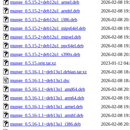
munge_0.5.15-2+deb12u1_armel.deb
2026-02-08 19:
munge_0.5.15-2+deb12u1_armhf.deb
2026-02-08 19:
munge_0.5.15-2+deb12u1_i386.deb
2026-02-08 20:
munge_0.5.15-2+deb12u1_mips64el.deb
2026-02-08 19:
munge_0.5.15-2+deb12u1_mipsel.deb
2026-02-08 19:
munge_0.5.15-2+deb12u1_ppc64el.deb
2026-02-08 19:
munge_0.5.15-2+deb12u1_s390x.deb
2026-02-08 20:
munge_0.5.15.orig.tar.xz
2023-01-12 04:
munge_0.5.16-1.1~deb13u1.debian.tar.xz
2026-02-08 18:
munge_0.5.16-1.1~deb13u1.dsc
2026-02-08 18:
munge_0.5.16-1.1~deb13u1_amd64.deb
2026-02-08 20:
munge_0.5.16-1.1~deb13u1_arm64.deb
2026-02-08 19:
munge_0.5.16-1.1~deb13u1_armel.deb
2026-02-08 19:
munge_0.5.16-1.1~deb13u1_armhf.deb
2026-02-08 19:
munge_0.5.16-1.1~deb13u1_i386.deb
2026-02-08 20: