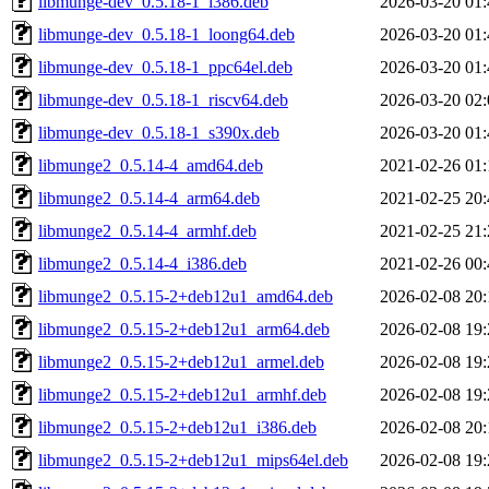
libmunge-dev_0.5.18-1_i386.deb
2026-03-20 01:
libmunge-dev_0.5.18-1_loong64.deb
2026-03-20 01:
libmunge-dev_0.5.18-1_ppc64el.deb
2026-03-20 01:
libmunge-dev_0.5.18-1_riscv64.deb
2026-03-20 02:
libmunge-dev_0.5.18-1_s390x.deb
2026-03-20 01:
libmunge2_0.5.14-4_amd64.deb
2021-02-26 01:
libmunge2_0.5.14-4_arm64.deb
2021-02-25 20:
libmunge2_0.5.14-4_armhf.deb
2021-02-25 21:
libmunge2_0.5.14-4_i386.deb
2021-02-26 00:
libmunge2_0.5.15-2+deb12u1_amd64.deb
2026-02-08 20:
libmunge2_0.5.15-2+deb12u1_arm64.deb
2026-02-08 19:
libmunge2_0.5.15-2+deb12u1_armel.deb
2026-02-08 19:
libmunge2_0.5.15-2+deb12u1_armhf.deb
2026-02-08 19:
libmunge2_0.5.15-2+deb12u1_i386.deb
2026-02-08 20:
libmunge2_0.5.15-2+deb12u1_mips64el.deb
2026-02-08 19: