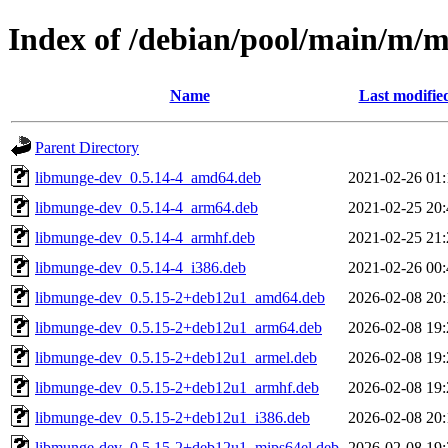
Index of /debian/pool/main/m/
Name
Last modifie
Parent Directory
libmunge-dev_0.5.14-4_amd64.deb
2021-02-26 01:
libmunge-dev_0.5.14-4_arm64.deb
2021-02-25 20:
libmunge-dev_0.5.14-4_armhf.deb
2021-02-25 21:
libmunge-dev_0.5.14-4_i386.deb
2021-02-26 00:
libmunge-dev_0.5.15-2+deb12u1_amd64.deb
2026-02-08 20:
libmunge-dev_0.5.15-2+deb12u1_arm64.deb
2026-02-08 19:
libmunge-dev_0.5.15-2+deb12u1_armel.deb
2026-02-08 19:
libmunge-dev_0.5.15-2+deb12u1_armhf.deb
2026-02-08 19:
libmunge-dev_0.5.15-2+deb12u1_i386.deb
2026-02-08 20:
libmunge-dev_0.5.15-2+deb12u1_mips64el.deb
2026-02-08 19: