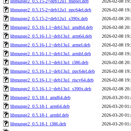
libmunge2_0.5.15-2+deb12u1_mipsel.deb
2026-02-08 19:
libmunge2_0.5.15-2+deb12u1_ppc64el.deb
2026-02-08 19:
libmunge2_0.5.15-2+deb12u1_s390x.deb
2026-02-08 20:
libmunge2_0.5.16-1.1~deb13u1_amd64.deb
2026-02-08 20:
libmunge2_0.5.16-1.1~deb13u1_arm64.deb
2026-02-08 19:
libmunge2_0.5.16-1.1~deb13u1_armel.deb
2026-02-08 19:
libmunge2_0.5.16-1.1~deb13u1_armhf.deb
2026-02-08 19:
libmunge2_0.5.16-1.1~deb13u1_i386.deb
2026-02-08 20:
libmunge2_0.5.16-1.1~deb13u1_ppc64el.deb
2026-02-08 19:
libmunge2_0.5.16-1.1~deb13u1_riscv64.deb
2026-02-08 19:
libmunge2_0.5.16-1.1~deb13u1_s390x.deb
2026-02-08 20:
libmunge2_0.5.18-1_amd64.deb
2026-03-20 01:
libmunge2_0.5.18-1_arm64.deb
2026-03-20 01:
libmunge2_0.5.18-1_armhf.deb
2026-03-20 01:
libmunge2_0.5.18-1_i386.deb
2026-03-20 01: