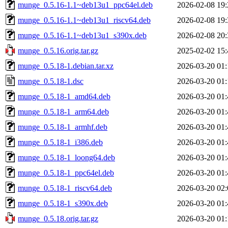
munge_0.5.16-1.1~deb13u1_ppc64el.deb
2026-02-08 19:
munge_0.5.16-1.1~deb13u1_riscv64.deb
2026-02-08 19:
munge_0.5.16-1.1~deb13u1_s390x.deb
2026-02-08 20:
munge_0.5.16.orig.tar.gz
2025-02-02 15:
munge_0.5.18-1.debian.tar.xz
2026-03-20 01:
munge_0.5.18-1.dsc
2026-03-20 01:
munge_0.5.18-1_amd64.deb
2026-03-20 01:
munge_0.5.18-1_arm64.deb
2026-03-20 01:
munge_0.5.18-1_armhf.deb
2026-03-20 01:
munge_0.5.18-1_i386.deb
2026-03-20 01:
munge_0.5.18-1_loong64.deb
2026-03-20 01:
munge_0.5.18-1_ppc64el.deb
2026-03-20 01:
munge_0.5.18-1_riscv64.deb
2026-03-20 02:
munge_0.5.18-1_s390x.deb
2026-03-20 01:
munge_0.5.18.orig.tar.gz
2026-03-20 01: