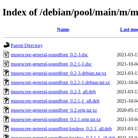
Index of /debian/pool/main/m/m
Name
Last mod
Parent Directory
musescore-general-soundfont_0.2-3.dsc
2021-03-1
musescore-general-soundfont_0.2.1-1.dsc
2021-10-0
musescore-general-soundfont_0.2-3.debian.tar.xz
2021-03-1
musescore-general-soundfont_0.2.1-1.debian.tar.xz
2021-10-0
musescore-general-soundfont_0.2-3_all.deb
2021-03-1
musescore-general-soundfont_0.2.1-1_all.deb
2021-10-0
musescore-general-soundfont_0.2.orig.tar.xz
2020-05-1
musescore-general-soundfont_0.2.1.orig.tar.xz
2021-10-0
musescore-general-soundfont-lossless_0.2-3_all.deb
2021-03-1
musescore-general-soundfont-lossless_0.2.1-1_all.deb
2021-10-0