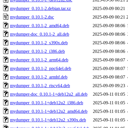
mydumper_0.10.1-2.debian.tar.xz
2025-09-09 00:21
mydumper_0.10.1-2.dsc
2025-09-09 00:21
mydumper_0.10.1-2_amd64.deb
2025-09-09 08:06
mydumper-doc_0.10.1-2_all.deb
2025-09-09 08:06
mydumper_0.10.1-2_s390x.deb
2025-09-09 08:06
mydumper_0.10.1-2_i386.deb
2025-09-09 08:06
mydumper_0.10.1-2_arm64.deb
2025-09-09 08:07
mydumper_0.10.1-2_ppc64el.deb
2025-09-09 08:07
mydumper_0.10.1-2_armhf.deb
2025-09-09 08:07
mydumper_0.10.1-2_riscv64.deb
2025-09-09 09:23
mydumper-doc_0.10.1-1+deb12u2_all.deb
2025-09-11 01:05
mydumper_0.10.1-1+deb12u2_i386.deb
2025-09-11 01:05
mydumper_0.10.1-1+deb12u2_amd64.deb
2025-09-11 01:05
mydumper_0.10.1-1+deb12u2_s390x.deb
2025-09-11 01:05