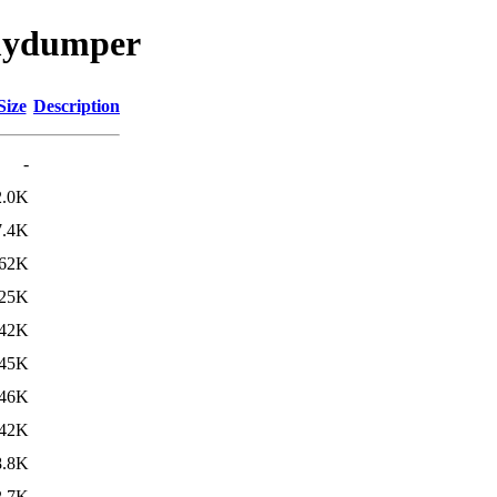
/mydumper
Size
Description
-
2.0K
7.4K
62K
25K
42K
45K
46K
42K
8.8K
2.7K