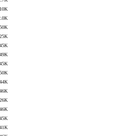
10K
2.0K
50K
25K
45K
49K
45K
50K
44K
46K
26K
46K
45K
41K