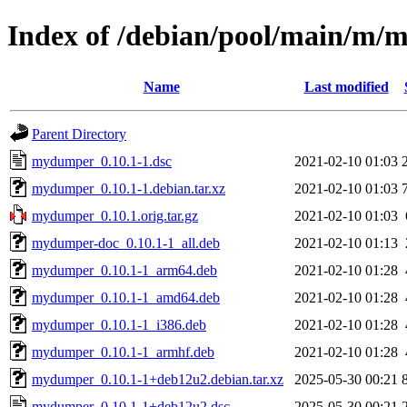
Index of /debian/pool/main/m
Name
Last modified
Parent Directory
mydumper_0.10.1-1.dsc
2021-02-10 01:03
mydumper_0.10.1-1.debian.tar.xz
2021-02-10 01:03
mydumper_0.10.1.orig.tar.gz
2021-02-10 01:03
mydumper-doc_0.10.1-1_all.deb
2021-02-10 01:13
mydumper_0.10.1-1_arm64.deb
2021-02-10 01:28
mydumper_0.10.1-1_amd64.deb
2021-02-10 01:28
mydumper_0.10.1-1_i386.deb
2021-02-10 01:28
mydumper_0.10.1-1_armhf.deb
2021-02-10 01:28
mydumper_0.10.1-1+deb12u2.debian.tar.xz
2025-05-30 00:21
mydumper_0.10.1-1+deb12u2.dsc
2025-05-30 00:21