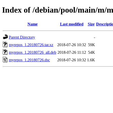
Index of /debian/pool/main/m/
Name
Last modified
Size
Descripti
Parent Directory
-
myrepos_1.20180726.tar.xz
2018-07-26 10:32
59K
myrepos_1.20180726_all.deb
2018-07-26 11:12
54K
myrepos_1.20180726.dsc
2018-07-26 10:32
1.6K