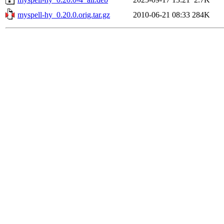
myspell-hy_0.20.0.orig.tar.gz
2010-06-21 08:33
284K