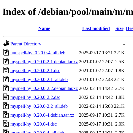
Index of /debian/pool/main/m/m
Name
Last modified
Size
Des
Parent Directory
-
hunspell-hy_0.20.0-4_all.deb
2025-09-17 13:21
221K
myspell-hy_0.20.0-2.1.debian.tar.xz
2021-01-02 22:07
2.5K
myspell-hy_0.20.0-2.1.dsc
2021-01-02 22:07
1.8K
myspell-hy_0.20.0-2.1_all.deb
2021-01-02 22:43
221K
myspell-hy_0.20.0-2.2.debian.tar.xz
2022-02-14 14:42
2.7K
myspell-hy_0.20.0-2.2.dsc
2022-02-14 14:42
1.8K
myspell-hy_0.20.0-2.2_all.deb
2022-02-14 15:08
221K
myspell-hy_0.20.0-4.debian.tar.xz
2025-09-17 10:31
2.7K
myspell-hy_0.20.0-4.dsc
2025-09-17 10:31
2.0K
myspell-hy_0.20.0-4_all.deb
2025-09-17 13:21
2.7K