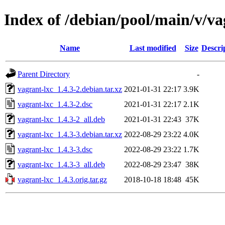
Index of /debian/pool/main/v/va
Name
Last modified
Size
Descri
Parent Directory
-
vagrant-lxc_1.4.3-2.debian.tar.xz
2021-01-31 22:17
3.9K
vagrant-lxc_1.4.3-2.dsc
2021-01-31 22:17
2.1K
vagrant-lxc_1.4.3-2_all.deb
2021-01-31 22:43
37K
vagrant-lxc_1.4.3-3.debian.tar.xz
2022-08-29 23:22
4.0K
vagrant-lxc_1.4.3-3.dsc
2022-08-29 23:22
1.7K
vagrant-lxc_1.4.3-3_all.deb
2022-08-29 23:47
38K
vagrant-lxc_1.4.3.orig.tar.gz
2018-10-18 18:48
45K