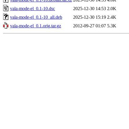
vala-mode-el_0.1-10.dsc
2025-12-30 14:53
2.0K
vala-mode-el_0.1-10_all.deb
2025-12-30 15:19
2.4K
vala-mode-el_0.1.orig.tar.gz
2012-09-27 01:07
5.3K