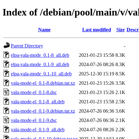
Index of /debian/pool/main/v/va
Name
Last modified
Size
Descr
Parent Directory
-
elpa-vala-mode_0.1-8_all.deb
2021-01-23 15:58
8.3K
elpa-vala-mode_0.1-9_all.deb
2024-07-26 08:26
8.3K
elpa-vala-mode_0.1-10_all.deb
2025-12-30 15:19
8.5K
vala-mode-el_0.1-8.debian.tar.xz
2021-01-23 15:26
3.5K
vala-mode-el_0.1-8.dsc
2021-01-23 15:26
2.1K
vala-mode-el_0.1-8_all.deb
2021-01-23 15:58
2.5K
vala-mode-el_0.1-9.debian.tar.xz
2024-07-26 06:36
3.6K
vala-mode-el_0.1-9.dsc
2024-07-26 06:36
2.1K
vala-mode-el_0.1-9_all.deb
2024-07-26 08:26
2.2K
vala-mode-el_0.1-10.debian.tar.xz
2025-12-30 14:53
4.0K