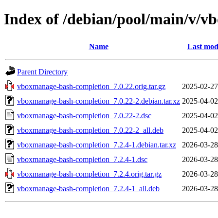
Index of /debian/pool/main/v/
Name
Last mod
Parent Directory
vboxmanage-bash-completion_7.0.22.orig.tar.gz
2025-02-27
vboxmanage-bash-completion_7.0.22-2.debian.tar.xz
2025-04-02
vboxmanage-bash-completion_7.0.22-2.dsc
2025-04-02
vboxmanage-bash-completion_7.0.22-2_all.deb
2025-04-02
vboxmanage-bash-completion_7.2.4-1.debian.tar.xz
2026-03-28
vboxmanage-bash-completion_7.2.4-1.dsc
2026-03-28
vboxmanage-bash-completion_7.2.4.orig.tar.gz
2026-03-28
vboxmanage-bash-completion_7.2.4-1_all.deb
2026-03-28