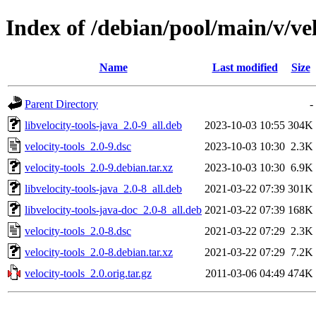
Index of /debian/pool/main/v/vel
Name
Last modified
Size
Parent Directory
-
libvelocity-tools-java_2.0-9_all.deb
2023-10-03 10:55
304K
velocity-tools_2.0-9.dsc
2023-10-03 10:30
2.3K
velocity-tools_2.0-9.debian.tar.xz
2023-10-03 10:30
6.9K
libvelocity-tools-java_2.0-8_all.deb
2021-03-22 07:39
301K
libvelocity-tools-java-doc_2.0-8_all.deb
2021-03-22 07:39
168K
velocity-tools_2.0-8.dsc
2021-03-22 07:29
2.3K
velocity-tools_2.0-8.debian.tar.xz
2021-03-22 07:29
7.2K
velocity-tools_2.0.orig.tar.gz
2011-03-06 04:49
474K