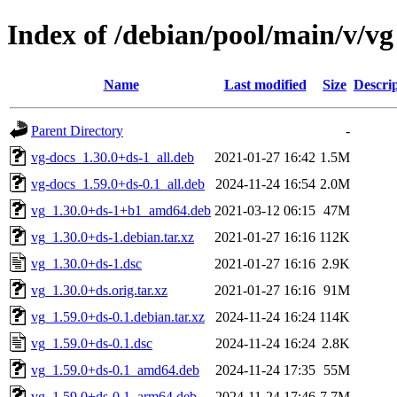
Index of /debian/pool/main/v/vg
Name
Last modified
Size
Descri
Parent Directory
-
vg-docs_1.30.0+ds-1_all.deb
2021-01-27 16:42
1.5M
vg-docs_1.59.0+ds-0.1_all.deb
2024-11-24 16:54
2.0M
vg_1.30.0+ds-1+b1_amd64.deb
2021-03-12 06:15
47M
vg_1.30.0+ds-1.debian.tar.xz
2021-01-27 16:16
112K
vg_1.30.0+ds-1.dsc
2021-01-27 16:16
2.9K
vg_1.30.0+ds.orig.tar.xz
2021-01-27 16:16
91M
vg_1.59.0+ds-0.1.debian.tar.xz
2024-11-24 16:24
114K
vg_1.59.0+ds-0.1.dsc
2024-11-24 16:24
2.8K
vg_1.59.0+ds-0.1_amd64.deb
2024-11-24 17:35
55M
vg_1.59.0+ds-0.1_arm64.deb
2024-11-24 17:46
7.7M