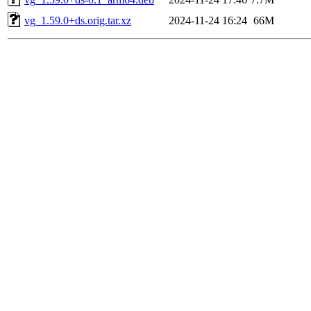
vg_1.59.0+ds.orig.tar.xz
2024-11-24 16:24
66M