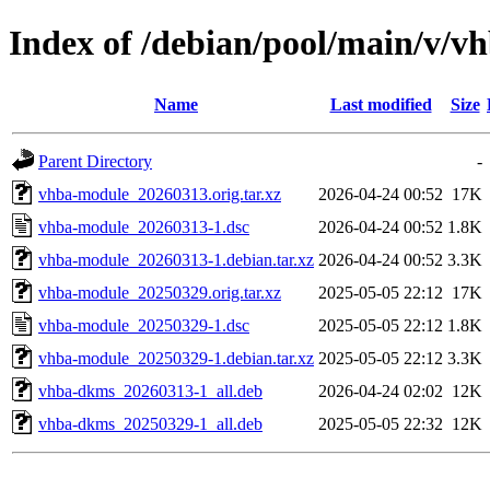
Index of /debian/pool/main/v/v
Name
Last modified
Size
Parent Directory
-
vhba-module_20260313.orig.tar.xz
2026-04-24 00:52
17K
vhba-module_20260313-1.dsc
2026-04-24 00:52
1.8K
vhba-module_20260313-1.debian.tar.xz
2026-04-24 00:52
3.3K
vhba-module_20250329.orig.tar.xz
2025-05-05 22:12
17K
vhba-module_20250329-1.dsc
2025-05-05 22:12
1.8K
vhba-module_20250329-1.debian.tar.xz
2025-05-05 22:12
3.3K
vhba-dkms_20260313-1_all.deb
2026-04-24 02:02
12K
vhba-dkms_20250329-1_all.deb
2025-05-05 22:32
12K