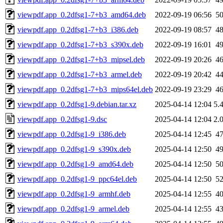
viewpdf.app_0.2dfsg1-7+b3_amd64.deb
2022-09-19 06:56
5
viewpdf.app_0.2dfsg1-7+b3_i386.deb
2022-09-19 08:57
4
viewpdf.app_0.2dfsg1-7+b3_s390x.deb
2022-09-19 16:01
4
viewpdf.app_0.2dfsg1-7+b3_mipsel.deb
2022-09-19 20:26
4
viewpdf.app_0.2dfsg1-7+b3_armel.deb
2022-09-19 20:42
4
viewpdf.app_0.2dfsg1-7+b3_mips64el.deb
2022-09-19 23:29
4
viewpdf.app_0.2dfsg1-9.debian.tar.xz
2025-04-14 12:04
5.
viewpdf.app_0.2dfsg1-9.dsc
2025-04-14 12:04
2.
viewpdf.app_0.2dfsg1-9_i386.deb
2025-04-14 12:45
4
viewpdf.app_0.2dfsg1-9_s390x.deb
2025-04-14 12:50
4
viewpdf.app_0.2dfsg1-9_amd64.deb
2025-04-14 12:50
5
viewpdf.app_0.2dfsg1-9_ppc64el.deb
2025-04-14 12:50
5
viewpdf.app_0.2dfsg1-9_armhf.deb
2025-04-14 12:55
4
viewpdf.app_0.2dfsg1-9_armel.deb
2025-04-14 12:55
4