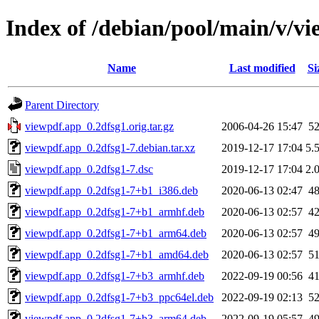
Index of /debian/pool/main/v/v
Name
Last modified
Si
Parent Directory
viewpdf.app_0.2dfsg1.orig.tar.gz
2006-04-26 15:47
5
viewpdf.app_0.2dfsg1-7.debian.tar.xz
2019-12-17 17:04
5.
viewpdf.app_0.2dfsg1-7.dsc
2019-12-17 17:04
2.
viewpdf.app_0.2dfsg1-7+b1_i386.deb
2020-06-13 02:47
4
viewpdf.app_0.2dfsg1-7+b1_armhf.deb
2020-06-13 02:57
4
viewpdf.app_0.2dfsg1-7+b1_arm64.deb
2020-06-13 02:57
4
viewpdf.app_0.2dfsg1-7+b1_amd64.deb
2020-06-13 02:57
5
viewpdf.app_0.2dfsg1-7+b3_armhf.deb
2022-09-19 00:56
4
viewpdf.app_0.2dfsg1-7+b3_ppc64el.deb
2022-09-19 02:13
5
viewpdf.app_0.2dfsg1-7+b3_arm64.deb
2022-09-19 05:57
4