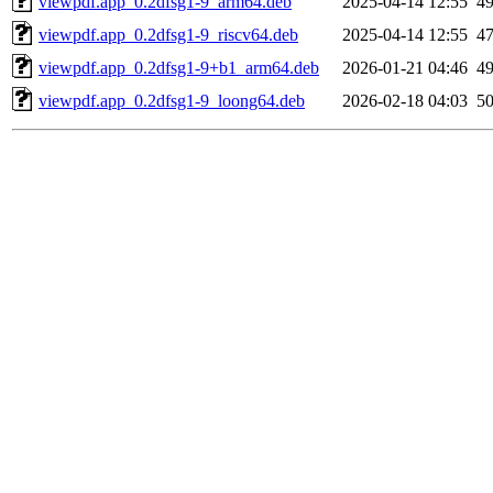
viewpdf.app_0.2dfsg1-9_arm64.deb
2025-04-14 12:55
4
viewpdf.app_0.2dfsg1-9_riscv64.deb
2025-04-14 12:55
4
viewpdf.app_0.2dfsg1-9+b1_arm64.deb
2026-01-21 04:46
4
viewpdf.app_0.2dfsg1-9_loong64.deb
2026-02-18 04:03
5