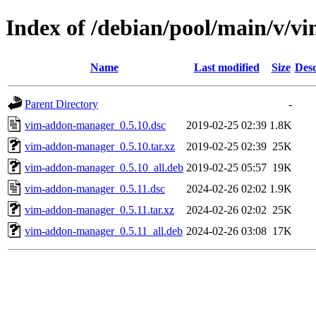
Index of /debian/pool/main/v/
Name
Last modified
Size
Desc
Parent Directory
-
vim-addon-manager_0.5.10.dsc
2019-02-25 02:39
1.8K
vim-addon-manager_0.5.10.tar.xz
2019-02-25 02:39
25K
vim-addon-manager_0.5.10_all.deb
2019-02-25 05:57
19K
vim-addon-manager_0.5.11.dsc
2024-02-26 02:02
1.9K
vim-addon-manager_0.5.11.tar.xz
2024-02-26 02:02
25K
vim-addon-manager_0.5.11_all.deb
2024-02-26 03:08
17K