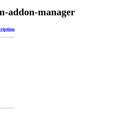
vim-addon-manager
ription