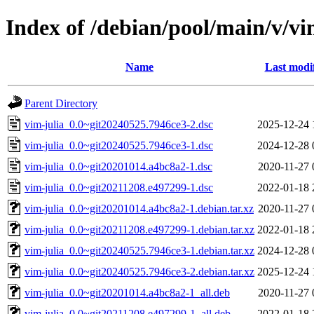
Index of /debian/pool/main/v/vi
Name
Last modi
Parent Directory
vim-julia_0.0~git20240525.7946ce3-2.dsc
2025-12-24 
vim-julia_0.0~git20240525.7946ce3-1.dsc
2024-12-28 
vim-julia_0.0~git20201014.a4bc8a2-1.dsc
2020-11-27 
vim-julia_0.0~git20211208.e497299-1.dsc
2022-01-18 
vim-julia_0.0~git20201014.a4bc8a2-1.debian.tar.xz
2020-11-27 
vim-julia_0.0~git20211208.e497299-1.debian.tar.xz
2022-01-18 
vim-julia_0.0~git20240525.7946ce3-1.debian.tar.xz
2024-12-28 
vim-julia_0.0~git20240525.7946ce3-2.debian.tar.xz
2025-12-24 
vim-julia_0.0~git20201014.a4bc8a2-1_all.deb
2020-11-27 
vim-julia_0.0~git20211208.e497299-1_all.deb
2022-01-18 