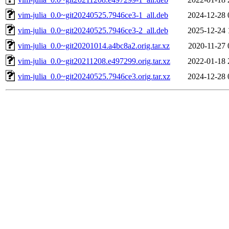
vim-julia_0.0~git20240525.7946ce3-1_all.deb
2024-12-28 
vim-julia_0.0~git20240525.7946ce3-2_all.deb
2025-12-24 
vim-julia_0.0~git20201014.a4bc8a2.orig.tar.xz
2020-11-27 
vim-julia_0.0~git20211208.e497299.orig.tar.xz
2022-01-18 
vim-julia_0.0~git20240525.7946ce3.orig.tar.xz
2024-12-28 