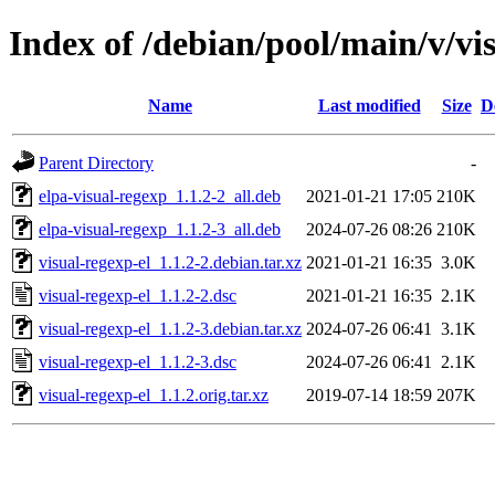
Index of /debian/pool/main/v/vi
Name
Last modified
Size
D
Parent Directory
-
elpa-visual-regexp_1.1.2-2_all.deb
2021-01-21 17:05
210K
elpa-visual-regexp_1.1.2-3_all.deb
2024-07-26 08:26
210K
visual-regexp-el_1.1.2-2.debian.tar.xz
2021-01-21 16:35
3.0K
visual-regexp-el_1.1.2-2.dsc
2021-01-21 16:35
2.1K
visual-regexp-el_1.1.2-3.debian.tar.xz
2024-07-26 06:41
3.1K
visual-regexp-el_1.1.2-3.dsc
2024-07-26 06:41
2.1K
visual-regexp-el_1.1.2.orig.tar.xz
2019-07-14 18:59
207K