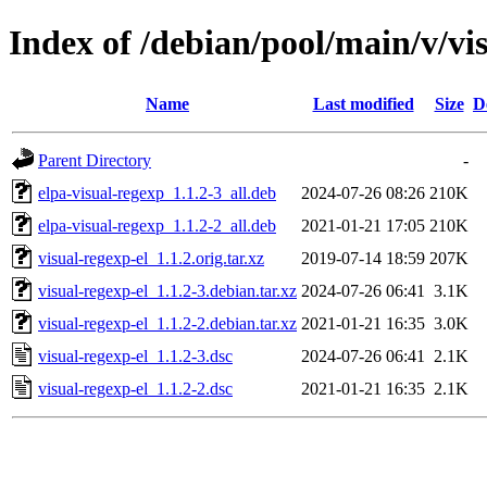
Index of /debian/pool/main/v/vi
Name
Last modified
Size
D
Parent Directory
-
elpa-visual-regexp_1.1.2-3_all.deb
2024-07-26 08:26
210K
elpa-visual-regexp_1.1.2-2_all.deb
2021-01-21 17:05
210K
visual-regexp-el_1.1.2.orig.tar.xz
2019-07-14 18:59
207K
visual-regexp-el_1.1.2-3.debian.tar.xz
2024-07-26 06:41
3.1K
visual-regexp-el_1.1.2-2.debian.tar.xz
2021-01-21 16:35
3.0K
visual-regexp-el_1.1.2-3.dsc
2024-07-26 06:41
2.1K
visual-regexp-el_1.1.2-2.dsc
2021-01-21 16:35
2.1K