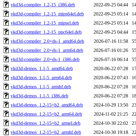
vkd3d-compiler_1.2-15_i386.deb
2022-09-25 04:44
1
vkd3d-compiler_1.2-15_mips64el.deb
2022-09-25 05:14
1
vkd3d-compiler_1.2-15_mipsel.deb
2022-09-25 05:14
1
vkd3d-compiler_1.2-15_ppc64el.deb
2022-09-25 04:44
1
vkd3d-compiler_2.0+ds-1_amd64.deb
2026-07-16 11:58
5
vkd3d-compiler_2.0+ds-1_arm64.deb
2026-07-16 01:26
5
vkd3d-compiler_2.0+ds-1_i386.deb
2026-07-16 06:14
5
vkd3d-demos_1.1-5_amd64.deb
2020-06-22 07:28
1
vkd3d-demos_1.1-5_arm64.deb
2020-06-22 07:43
1
vkd3d-demos_1.1-5_armhf.deb
2020-06-22 07:28
1
vkd3d-demos_1.1-5_i386.deb
2020-06-22 07:28
1
vkd3d-demos_1.2-15+b2_amd64.deb
2024-10-29 13:50
2
vkd3d-demos_1.2-15+b2_arm64.deb
2024-11-02 21:25
2
vkd3d-demos_1.2-15+b2_armel.deb
2024-10-30 22:02
2
vkd3d-demos_1.2-15+b2_armhf.deb
2024-10-30 19:18
2