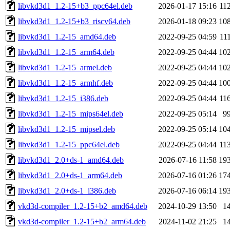
libvkd3d1_1.2-15+b3_ppc64el.deb
2026-01-17 15:16
11
libvkd3d1_1.2-15+b3_riscv64.deb
2026-01-18 09:23
10
libvkd3d1_1.2-15_amd64.deb
2022-09-25 04:59
11
libvkd3d1_1.2-15_arm64.deb
2022-09-25 04:44
10
libvkd3d1_1.2-15_armel.deb
2022-09-25 04:44
10
libvkd3d1_1.2-15_armhf.deb
2022-09-25 04:44
10
libvkd3d1_1.2-15_i386.deb
2022-09-25 04:44
11
libvkd3d1_1.2-15_mips64el.deb
2022-09-25 05:14
9
libvkd3d1_1.2-15_mipsel.deb
2022-09-25 05:14
10
libvkd3d1_1.2-15_ppc64el.deb
2022-09-25 04:44
11
libvkd3d1_2.0+ds-1_amd64.deb
2026-07-16 11:58
19
libvkd3d1_2.0+ds-1_arm64.deb
2026-07-16 01:26
17
libvkd3d1_2.0+ds-1_i386.deb
2026-07-16 06:14
19
vkd3d-compiler_1.2-15+b2_amd64.deb
2024-10-29 13:50
1
vkd3d-compiler_1.2-15+b2_arm64.deb
2024-11-02 21:25
1