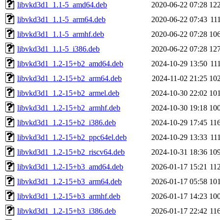
libvkd3d1_1.1-5_amd64.deb
2020-06-22 07:28
12
libvkd3d1_1.1-5_arm64.deb
2020-06-22 07:43
11
libvkd3d1_1.1-5_armhf.deb
2020-06-22 07:28
10
libvkd3d1_1.1-5_i386.deb
2020-06-22 07:28
12
libvkd3d1_1.2-15+b2_amd64.deb
2024-10-29 13:50
11
libvkd3d1_1.2-15+b2_arm64.deb
2024-11-02 21:25
10
libvkd3d1_1.2-15+b2_armel.deb
2024-10-30 22:02
10
libvkd3d1_1.2-15+b2_armhf.deb
2024-10-30 19:18
10
libvkd3d1_1.2-15+b2_i386.deb
2024-10-29 17:45
11
libvkd3d1_1.2-15+b2_ppc64el.deb
2024-10-29 13:33
11
libvkd3d1_1.2-15+b2_riscv64.deb
2024-10-31 18:36
10
libvkd3d1_1.2-15+b3_amd64.deb
2026-01-17 15:21
11
libvkd3d1_1.2-15+b3_arm64.deb
2026-01-17 05:58
10
libvkd3d1_1.2-15+b3_armhf.deb
2026-01-17 14:23
10
libvkd3d1_1.2-15+b3_i386.deb
2026-01-17 22:42
11