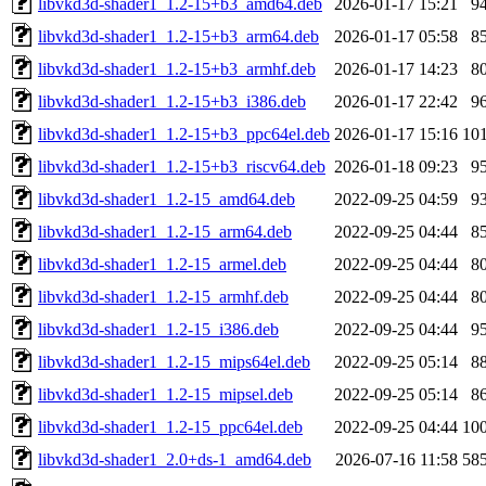
libvkd3d-shader1_1.2-15+b3_amd64.deb
2026-01-17 15:21
9
libvkd3d-shader1_1.2-15+b3_arm64.deb
2026-01-17 05:58
8
libvkd3d-shader1_1.2-15+b3_armhf.deb
2026-01-17 14:23
8
libvkd3d-shader1_1.2-15+b3_i386.deb
2026-01-17 22:42
9
libvkd3d-shader1_1.2-15+b3_ppc64el.deb
2026-01-17 15:16
10
libvkd3d-shader1_1.2-15+b3_riscv64.deb
2026-01-18 09:23
9
libvkd3d-shader1_1.2-15_amd64.deb
2022-09-25 04:59
9
libvkd3d-shader1_1.2-15_arm64.deb
2022-09-25 04:44
8
libvkd3d-shader1_1.2-15_armel.deb
2022-09-25 04:44
8
libvkd3d-shader1_1.2-15_armhf.deb
2022-09-25 04:44
8
libvkd3d-shader1_1.2-15_i386.deb
2022-09-25 04:44
9
libvkd3d-shader1_1.2-15_mips64el.deb
2022-09-25 05:14
8
libvkd3d-shader1_1.2-15_mipsel.deb
2022-09-25 05:14
8
libvkd3d-shader1_1.2-15_ppc64el.deb
2022-09-25 04:44
10
libvkd3d-shader1_2.0+ds-1_amd64.deb
2026-07-16 11:58
58