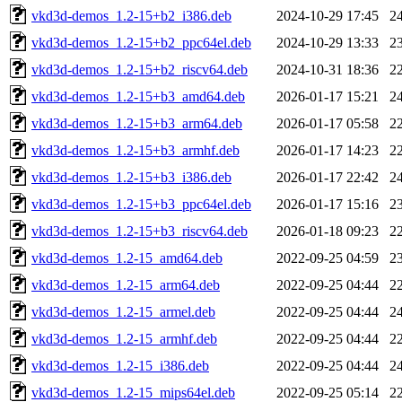
vkd3d-demos_1.2-15+b2_i386.deb
2024-10-29 17:45
2
vkd3d-demos_1.2-15+b2_ppc64el.deb
2024-10-29 13:33
2
vkd3d-demos_1.2-15+b2_riscv64.deb
2024-10-31 18:36
2
vkd3d-demos_1.2-15+b3_amd64.deb
2026-01-17 15:21
2
vkd3d-demos_1.2-15+b3_arm64.deb
2026-01-17 05:58
2
vkd3d-demos_1.2-15+b3_armhf.deb
2026-01-17 14:23
2
vkd3d-demos_1.2-15+b3_i386.deb
2026-01-17 22:42
2
vkd3d-demos_1.2-15+b3_ppc64el.deb
2026-01-17 15:16
2
vkd3d-demos_1.2-15+b3_riscv64.deb
2026-01-18 09:23
2
vkd3d-demos_1.2-15_amd64.deb
2022-09-25 04:59
2
vkd3d-demos_1.2-15_arm64.deb
2022-09-25 04:44
2
vkd3d-demos_1.2-15_armel.deb
2022-09-25 04:44
2
vkd3d-demos_1.2-15_armhf.deb
2022-09-25 04:44
2
vkd3d-demos_1.2-15_i386.deb
2022-09-25 04:44
2
vkd3d-demos_1.2-15_mips64el.deb
2022-09-25 05:14
2