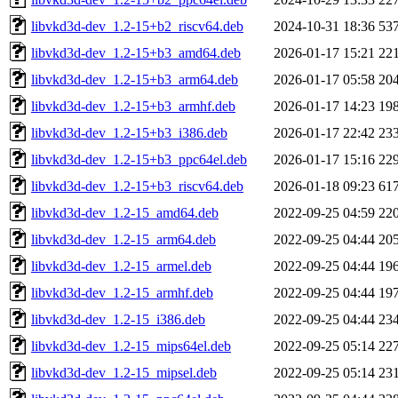
libvkd3d-dev_1.2-15+b2_riscv64.deb
2024-10-31 18:36
53
libvkd3d-dev_1.2-15+b3_amd64.deb
2026-01-17 15:21
22
libvkd3d-dev_1.2-15+b3_arm64.deb
2026-01-17 05:58
20
libvkd3d-dev_1.2-15+b3_armhf.deb
2026-01-17 14:23
19
libvkd3d-dev_1.2-15+b3_i386.deb
2026-01-17 22:42
23
libvkd3d-dev_1.2-15+b3_ppc64el.deb
2026-01-17 15:16
22
libvkd3d-dev_1.2-15+b3_riscv64.deb
2026-01-18 09:23
61
libvkd3d-dev_1.2-15_amd64.deb
2022-09-25 04:59
22
libvkd3d-dev_1.2-15_arm64.deb
2022-09-25 04:44
20
libvkd3d-dev_1.2-15_armel.deb
2022-09-25 04:44
19
libvkd3d-dev_1.2-15_armhf.deb
2022-09-25 04:44
19
libvkd3d-dev_1.2-15_i386.deb
2022-09-25 04:44
23
libvkd3d-dev_1.2-15_mips64el.deb
2022-09-25 05:14
22
libvkd3d-dev_1.2-15_mipsel.deb
2022-09-25 05:14
23