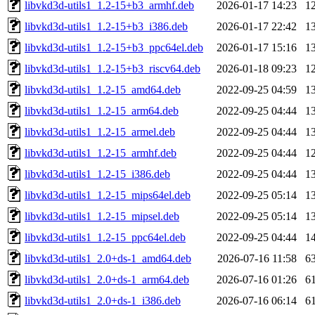
libvkd3d-utils1_1.2-15+b3_armhf.deb
2026-01-17 14:23
1
libvkd3d-utils1_1.2-15+b3_i386.deb
2026-01-17 22:42
1
libvkd3d-utils1_1.2-15+b3_ppc64el.deb
2026-01-17 15:16
1
libvkd3d-utils1_1.2-15+b3_riscv64.deb
2026-01-18 09:23
1
libvkd3d-utils1_1.2-15_amd64.deb
2022-09-25 04:59
1
libvkd3d-utils1_1.2-15_arm64.deb
2022-09-25 04:44
1
libvkd3d-utils1_1.2-15_armel.deb
2022-09-25 04:44
1
libvkd3d-utils1_1.2-15_armhf.deb
2022-09-25 04:44
1
libvkd3d-utils1_1.2-15_i386.deb
2022-09-25 04:44
1
libvkd3d-utils1_1.2-15_mips64el.deb
2022-09-25 05:14
1
libvkd3d-utils1_1.2-15_mipsel.deb
2022-09-25 05:14
1
libvkd3d-utils1_1.2-15_ppc64el.deb
2022-09-25 04:44
1
libvkd3d-utils1_2.0+ds-1_amd64.deb
2026-07-16 11:58
6
libvkd3d-utils1_2.0+ds-1_arm64.deb
2026-07-16 01:26
6
libvkd3d-utils1_2.0+ds-1_i386.deb
2026-07-16 06:14
6