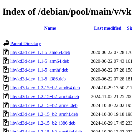
Index of /debian/pool/main/v/v
Name
Last modified
Si
Parent Directory
libvkd3d-dev_1.1-5_amd64.deb
2020-06-22 07:28
17
libvkd3d-dev_1.1-5_arm64.deb
2020-06-22 07:43
16
libvkd3d-dev_1.1-5_armhf.deb
2020-06-22 07:28
15
libvkd3d-dev_1.1-5_i386.deb
2020-06-22 07:28
18
libvkd3d-dev_1.2-15+b2_amd64.deb
2024-10-29 13:50
21
libvkd3d-dev_1.2-15+b2_arm64.deb
2024-11-02 21:25
20
libvkd3d-dev_1.2-15+b2_armel.deb
2024-10-30 22:02
19
libvkd3d-dev_1.2-15+b2_armhf.deb
2024-10-30 19:18
19
libvkd3d-dev_1.2-15+b2_i386.deb
2024-10-29 17:45
23
libvkd3d-dev_1.2-15+b2_ppc64el.deb
2024-10-29 13:33
22