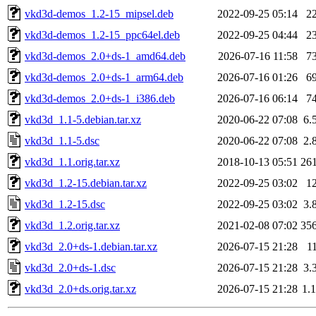
vkd3d-demos_1.2-15_mipsel.deb
2022-09-25 05:14
2
vkd3d-demos_1.2-15_ppc64el.deb
2022-09-25 04:44
2
vkd3d-demos_2.0+ds-1_amd64.deb
2026-07-16 11:58
7
vkd3d-demos_2.0+ds-1_arm64.deb
2026-07-16 01:26
6
vkd3d-demos_2.0+ds-1_i386.deb
2026-07-16 06:14
7
vkd3d_1.1-5.debian.tar.xz
2020-06-22 07:08
6.
vkd3d_1.1-5.dsc
2020-06-22 07:08
2.
vkd3d_1.1.orig.tar.xz
2018-10-13 05:51
26
vkd3d_1.2-15.debian.tar.xz
2022-09-25 03:02
1
vkd3d_1.2-15.dsc
2022-09-25 03:02
3.
vkd3d_1.2.orig.tar.xz
2021-02-08 07:02
35
vkd3d_2.0+ds-1.debian.tar.xz
2026-07-15 21:28
1
vkd3d_2.0+ds-1.dsc
2026-07-15 21:28
3.
vkd3d_2.0+ds.orig.tar.xz
2026-07-15 21:28
1.