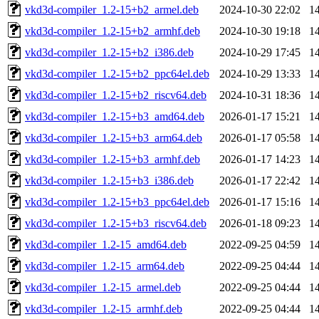
vkd3d-compiler_1.2-15+b2_armel.deb
2024-10-30 22:02
1
vkd3d-compiler_1.2-15+b2_armhf.deb
2024-10-30 19:18
1
vkd3d-compiler_1.2-15+b2_i386.deb
2024-10-29 17:45
1
vkd3d-compiler_1.2-15+b2_ppc64el.deb
2024-10-29 13:33
1
vkd3d-compiler_1.2-15+b2_riscv64.deb
2024-10-31 18:36
1
vkd3d-compiler_1.2-15+b3_amd64.deb
2026-01-17 15:21
1
vkd3d-compiler_1.2-15+b3_arm64.deb
2026-01-17 05:58
1
vkd3d-compiler_1.2-15+b3_armhf.deb
2026-01-17 14:23
1
vkd3d-compiler_1.2-15+b3_i386.deb
2026-01-17 22:42
1
vkd3d-compiler_1.2-15+b3_ppc64el.deb
2026-01-17 15:16
1
vkd3d-compiler_1.2-15+b3_riscv64.deb
2026-01-18 09:23
1
vkd3d-compiler_1.2-15_amd64.deb
2022-09-25 04:59
1
vkd3d-compiler_1.2-15_arm64.deb
2022-09-25 04:44
1
vkd3d-compiler_1.2-15_armel.deb
2022-09-25 04:44
1
vkd3d-compiler_1.2-15_armhf.deb
2022-09-25 04:44
1