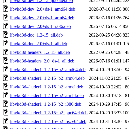
libvkd3d-dev_1.2-15_ppc64el.deb
2022-09-25 04:44
22
libvkd3d-dev_2.0+ds-1_amd64.deb
2026-07-16 11:58
80
libvkd3d-dev_2.0+ds-1_arm64.deb
2026-07-16 01:26
76
libvkd3d-dev_2.0+ds-1_i386.deb
2026-07-16 06:14
85
libvkd3d-doc_1.2-15_all.deb
2022-09-25 04:28
82
libvkd3d-doc_2.0+ds-1_all.deb
2026-07-16 01:01
1.
libvkd3d-headers_1.2-15_all.deb
2022-09-25 04:28
4
libvkd3d-headers_2.0+ds-1_all.deb
2026-07-16 01:01
14
libvkd3d-shader1_1.2-15+b2_amd64.deb
2024-10-29 13:50
9
libvkd3d-shader1_1.2-15+b2_arm64.deb
2024-11-02 21:25
8
libvkd3d-shader1_1.2-15+b2_armel.deb
2024-10-30 22:02
8
libvkd3d-shader1_1.2-15+b2_armhf.deb
2024-10-30 19:18
8
libvkd3d-shader1_1.2-15+b2_i386.deb
2024-10-29 17:45
9
libvkd3d-shader1_1.2-15+b2_ppc64el.deb
2024-10-29 13:33
10
libvkd3d-shader1_1.2-15+b2_riscv64.deb
2024-10-31 18:36
9