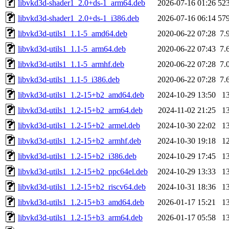
libvkd3d-shader1_2.0+ds-1_arm64.deb
2026-07-16 01:26
52
libvkd3d-shader1_2.0+ds-1_i386.deb
2026-07-16 06:14
57
libvkd3d-utils1_1.1-5_amd64.deb
2020-06-22 07:28
7.
libvkd3d-utils1_1.1-5_arm64.deb
2020-06-22 07:43
7.
libvkd3d-utils1_1.1-5_armhf.deb
2020-06-22 07:28
7.
libvkd3d-utils1_1.1-5_i386.deb
2020-06-22 07:28
7.
libvkd3d-utils1_1.2-15+b2_amd64.deb
2024-10-29 13:50
1
libvkd3d-utils1_1.2-15+b2_arm64.deb
2024-11-02 21:25
1
libvkd3d-utils1_1.2-15+b2_armel.deb
2024-10-30 22:02
1
libvkd3d-utils1_1.2-15+b2_armhf.deb
2024-10-30 19:18
1
libvkd3d-utils1_1.2-15+b2_i386.deb
2024-10-29 17:45
1
libvkd3d-utils1_1.2-15+b2_ppc64el.deb
2024-10-29 13:33
1
libvkd3d-utils1_1.2-15+b2_riscv64.deb
2024-10-31 18:36
1
libvkd3d-utils1_1.2-15+b3_amd64.deb
2026-01-17 15:21
1
libvkd3d-utils1_1.2-15+b3_arm64.deb
2026-01-17 05:58
1