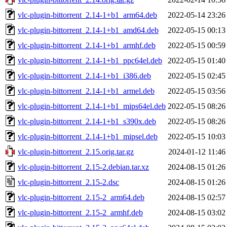
vlc-plugin-bittorrent_2.14-1+b1_arm64.deb
2022-05-14 23:26
vlc-plugin-bittorrent_2.14-1+b1_amd64.deb
2022-05-15 00:13
vlc-plugin-bittorrent_2.14-1+b1_armhf.deb
2022-05-15 00:59
vlc-plugin-bittorrent_2.14-1+b1_ppc64el.deb
2022-05-15 01:40
vlc-plugin-bittorrent_2.14-1+b1_i386.deb
2022-05-15 02:45
vlc-plugin-bittorrent_2.14-1+b1_armel.deb
2022-05-15 03:56
vlc-plugin-bittorrent_2.14-1+b1_mips64el.deb
2022-05-15 08:26
vlc-plugin-bittorrent_2.14-1+b1_s390x.deb
2022-05-15 08:26
vlc-plugin-bittorrent_2.14-1+b1_mipsel.deb
2022-05-15 10:03
vlc-plugin-bittorrent_2.15.orig.tar.gz
2024-01-12 11:46
vlc-plugin-bittorrent_2.15-2.debian.tar.xz
2024-08-15 01:26
vlc-plugin-bittorrent_2.15-2.dsc
2024-08-15 01:26
vlc-plugin-bittorrent_2.15-2_arm64.deb
2024-08-15 02:57
vlc-plugin-bittorrent_2.15-2_armhf.deb
2024-08-15 03:02