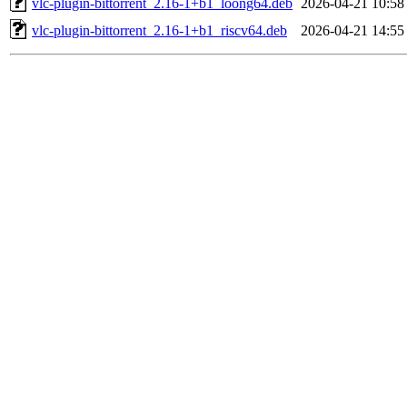
vlc-plugin-bittorrent_2.16-1+b1_loong64.deb
2026-04-21 10:58
vlc-plugin-bittorrent_2.16-1+b1_riscv64.deb
2026-04-21 14:55