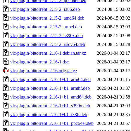
vlc-plugin-bittorrent_2.15-2_ppc64el.deb
2024-08-15 03:02
vlc-plugin-bittorrent_2.15-2_i386.deb
2024-08-15 03:02
vlc-plugin-bittorrent_2.15-2_amd64.deb
2024-08-15 03:02
vlc-plugin-bittorrent_2.15-2_armel.deb
2024-08-15 03:03
vlc-plugin-bittorrent_2.15-2_s390x.deb
2024-08-15 03:08
vlc-plugin-bittorrent_2.15-2_riscv64.deb
2024-08-15 03:28
vlc-plugin-bittorrent_2.16-1.debian.tar.xz
2026-01-04 02:17
vlc-plugin-bittorrent_2.16-1.dsc
2026-01-04 02:17
vlc-plugin-bittorrent_2.16.orig.tar.gz
2026-01-04 02:17
vlc-plugin-bittorrent_2.16-1+b1_arm64.deb
2026-04-21 01:15
vlc-plugin-bittorrent_2.16-1+b1_armhf.deb
2026-04-21 01:37
vlc-plugin-bittorrent_2.16-1+b1_amd64.deb
2026-04-21 01:58
vlc-plugin-bittorrent_2.16-1+b1_s390x.deb
2026-04-21 02:03
vlc-plugin-bittorrent_2.16-1+b1_i386.deb
2026-04-21 02:35
vlc-plugin-bittorrent_2.16-1+b1_ppc64el.deb
2026-04-21 03:57