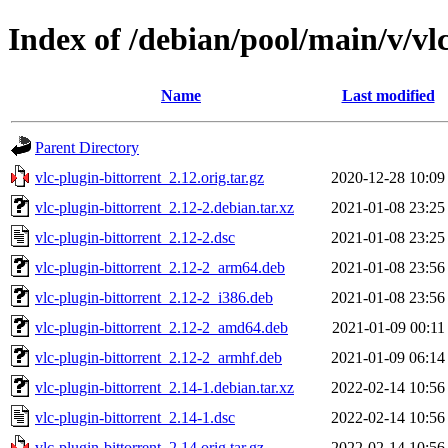
Index of /debian/pool/main/v/vl
Name
Last modified
Parent Directory
vlc-plugin-bittorrent_2.12.orig.tar.gz
2020-12-28 10:09
vlc-plugin-bittorrent_2.12-2.debian.tar.xz
2021-01-08 23:25
vlc-plugin-bittorrent_2.12-2.dsc
2021-01-08 23:25
vlc-plugin-bittorrent_2.12-2_arm64.deb
2021-01-08 23:56
vlc-plugin-bittorrent_2.12-2_i386.deb
2021-01-08 23:56
vlc-plugin-bittorrent_2.12-2_amd64.deb
2021-01-09 00:11
vlc-plugin-bittorrent_2.12-2_armhf.deb
2021-01-09 06:14
vlc-plugin-bittorrent_2.14-1.debian.tar.xz
2022-02-14 10:56
vlc-plugin-bittorrent_2.14-1.dsc
2022-02-14 10:56
vlc-plugin-bittorrent_2.14.orig.tar.gz
2022-02-14 10:56