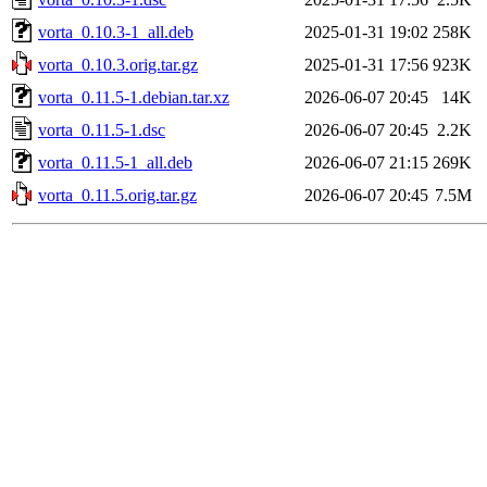
vorta_0.10.3-1_all.deb
2025-01-31 19:02
258K
vorta_0.10.3.orig.tar.gz
2025-01-31 17:56
923K
vorta_0.11.5-1.debian.tar.xz
2026-06-07 20:45
14K
vorta_0.11.5-1.dsc
2026-06-07 20:45
2.2K
vorta_0.11.5-1_all.deb
2026-06-07 21:15
269K
vorta_0.11.5.orig.tar.gz
2026-06-07 20:45
7.5M