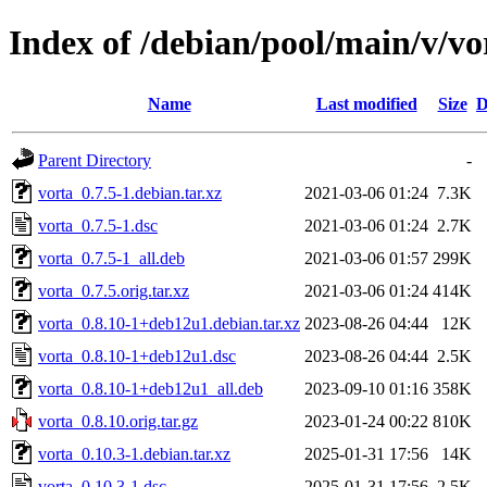
Index of /debian/pool/main/v/vo
Name
Last modified
Size
D
Parent Directory
-
vorta_0.7.5-1.debian.tar.xz
2021-03-06 01:24
7.3K
vorta_0.7.5-1.dsc
2021-03-06 01:24
2.7K
vorta_0.7.5-1_all.deb
2021-03-06 01:57
299K
vorta_0.7.5.orig.tar.xz
2021-03-06 01:24
414K
vorta_0.8.10-1+deb12u1.debian.tar.xz
2023-08-26 04:44
12K
vorta_0.8.10-1+deb12u1.dsc
2023-08-26 04:44
2.5K
vorta_0.8.10-1+deb12u1_all.deb
2023-09-10 01:16
358K
vorta_0.8.10.orig.tar.gz
2023-01-24 00:22
810K
vorta_0.10.3-1.debian.tar.xz
2025-01-31 17:56
14K
vorta_0.10.3-1.dsc
2025-01-31 17:56
2.5K