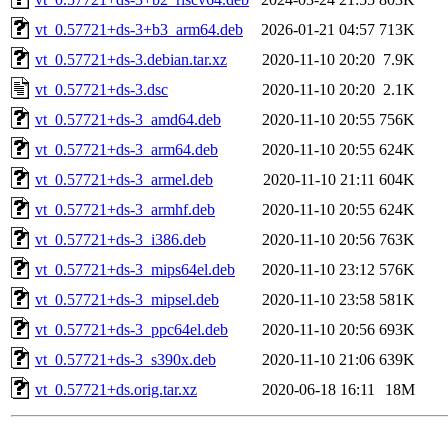
vt_0.57721+ds-3+b3_arm64.deb
2026-01-21 04:57
713K
vt_0.57721+ds-3.debian.tar.xz
2020-11-10 20:20
7.9K
vt_0.57721+ds-3.dsc
2020-11-10 20:20
2.1K
vt_0.57721+ds-3_amd64.deb
2020-11-10 20:55
756K
vt_0.57721+ds-3_arm64.deb
2020-11-10 20:55
624K
vt_0.57721+ds-3_armel.deb
2020-11-10 21:11
604K
vt_0.57721+ds-3_armhf.deb
2020-11-10 20:55
624K
vt_0.57721+ds-3_i386.deb
2020-11-10 20:56
763K
vt_0.57721+ds-3_mips64el.deb
2020-11-10 23:12
576K
vt_0.57721+ds-3_mipsel.deb
2020-11-10 23:58
581K
vt_0.57721+ds-3_ppc64el.deb
2020-11-10 20:56
693K
vt_0.57721+ds-3_s390x.deb
2020-11-10 21:06
639K
vt_0.57721+ds.orig.tar.xz
2020-06-18 16:11
18M