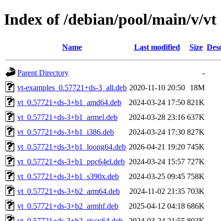
Index of /debian/pool/main/v/vt
Name
Last modified
Size
Desc
Parent Directory
-
vt-examples_0.57721+ds-3_all.deb
2020-11-10 20:50
18M
vt_0.57721+ds-3+b1_amd64.deb
2024-03-24 17:50
821K
vt_0.57721+ds-3+b1_armel.deb
2024-03-28 23:16
637K
vt_0.57721+ds-3+b1_i386.deb
2024-03-24 17:30
827K
vt_0.57721+ds-3+b1_loong64.deb
2026-04-21 19:20
745K
vt_0.57721+ds-3+b1_ppc64el.deb
2024-03-24 15:57
727K
vt_0.57721+ds-3+b1_s390x.deb
2024-03-25 09:45
758K
vt_0.57721+ds-3+b2_arm64.deb
2024-11-02 21:35
703K
vt_0.57721+ds-3+b2_armhf.deb
2025-04-12 04:18
686K
vt_0.57721+ds-3+b2_riscv64.deb
2024-03-24 21:55
803K