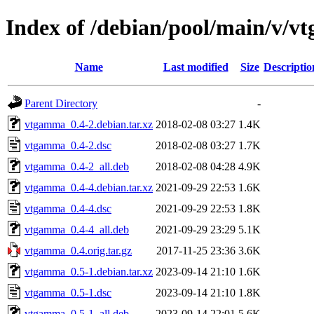
Index of /debian/pool/main/v/
Name
Last modified
Size
Descriptio
Parent Directory
-
vtgamma_0.4-2.debian.tar.xz
2018-02-08 03:27
1.4K
vtgamma_0.4-2.dsc
2018-02-08 03:27
1.7K
vtgamma_0.4-2_all.deb
2018-02-08 04:28
4.9K
vtgamma_0.4-4.debian.tar.xz
2021-09-29 22:53
1.6K
vtgamma_0.4-4.dsc
2021-09-29 22:53
1.8K
vtgamma_0.4-4_all.deb
2021-09-29 23:29
5.1K
vtgamma_0.4.orig.tar.gz
2017-11-25 23:36
3.6K
vtgamma_0.5-1.debian.tar.xz
2023-09-14 21:10
1.6K
vtgamma_0.5-1.dsc
2023-09-14 21:10
1.8K
vtgamma_0.5-1_all.deb
2023-09-14 22:01
5.6K