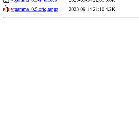
vtgamma_0.5.orig.tar.gz
2023-09-14 21:10
4.2K