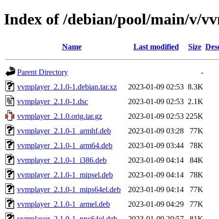
Index of /debian/pool/main/v/v
Name
Last modified
Size
Des
Parent Directory
-
vvmplayer_2.1.0-1.debian.tar.xz
2023-01-09 02:53
8.3K
vvmplayer_2.1.0-1.dsc
2023-01-09 02:53
2.1K
vvmplayer_2.1.0.orig.tar.gz
2023-01-09 02:53
225K
vvmplayer_2.1.0-1_armhf.deb
2023-01-09 03:28
77K
vvmplayer_2.1.0-1_arm64.deb
2023-01-09 03:44
78K
vvmplayer_2.1.0-1_i386.deb
2023-01-09 04:14
84K
vvmplayer_2.1.0-1_mipsel.deb
2023-01-09 04:14
78K
vvmplayer_2.1.0-1_mips64el.deb
2023-01-09 04:14
77K
vvmplayer_2.1.0-1_armel.deb
2023-01-09 04:29
77K
vvmplayer_2.1.0-1_ppc64el.deb
2023-01-09 20:57
81K