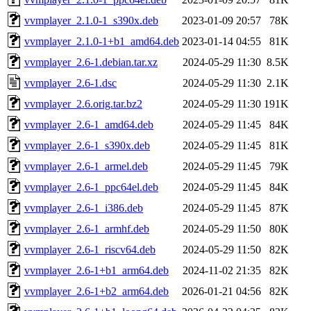
vvmplayer_2.1.0-1_s390x.deb
2023-01-09 20:57
78K
vvmplayer_2.1.0-1+b1_amd64.deb
2023-01-14 04:55
81K
vvmplayer_2.6-1.debian.tar.xz
2024-05-29 11:30
8.5K
vvmplayer_2.6-1.dsc
2024-05-29 11:30
2.1K
vvmplayer_2.6.orig.tar.bz2
2024-05-29 11:30
191K
vvmplayer_2.6-1_amd64.deb
2024-05-29 11:45
84K
vvmplayer_2.6-1_s390x.deb
2024-05-29 11:45
81K
vvmplayer_2.6-1_armel.deb
2024-05-29 11:45
79K
vvmplayer_2.6-1_ppc64el.deb
2024-05-29 11:45
84K
vvmplayer_2.6-1_i386.deb
2024-05-29 11:45
87K
vvmplayer_2.6-1_armhf.deb
2024-05-29 11:50
80K
vvmplayer_2.6-1_riscv64.deb
2024-05-29 11:50
82K
vvmplayer_2.6-1+b1_arm64.deb
2024-11-02 21:35
82K
vvmplayer_2.6-1+b2_arm64.deb
2026-01-21 04:56
82K