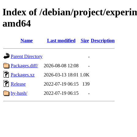
Index of /debian/project/experi
amd64
Name
Last modified
Size
Description
Parent Directory
-
Packages.diff/
2026-08-08 12:08
-
Packages.xz
2026-03-13 18:01
1.0K
Release
2022-07-19 06:15
139
by-hash/
2022-07-19 06:15
-