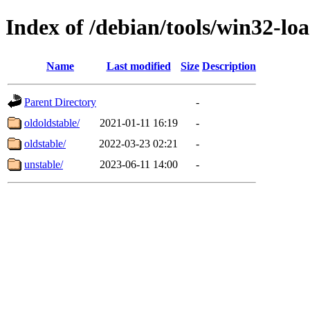
Index of /debian/tools/win32-lo
Name
Last modified
Size
Description
Parent Directory
-
oldoldstable/
2021-01-11 16:19
-
oldstable/
2022-03-23 02:21
-
unstable/
2023-06-11 14:00
-