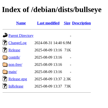
Index of /debian/dists/bullseye
Name
Last modified
Size
Description
Parent Directory
-
ChangeLog
2024-08-31 14:40
6.9M
Release
2025-08-09 13:16
71K
contrib/
2025-08-09 13:16
-
non-free/
2025-08-09 13:16
-
main/
2025-08-09 13:16
-
Release.gpg
2025-08-09 13:37
2.3K
InRelease
2025-08-09 13:37
73K