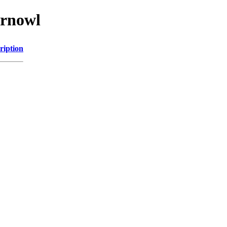
arnowl
ription