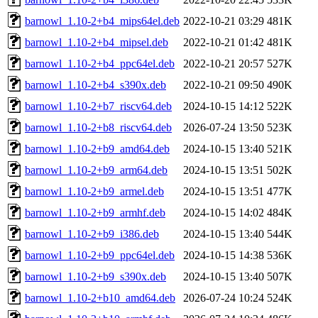
barnowl_1.10-2+b4_mips64el.deb
2022-10-21 03:29
481K
barnowl_1.10-2+b4_mipsel.deb
2022-10-21 01:42
481K
barnowl_1.10-2+b4_ppc64el.deb
2022-10-21 20:57
527K
barnowl_1.10-2+b4_s390x.deb
2022-10-21 09:50
490K
barnowl_1.10-2+b7_riscv64.deb
2024-10-15 14:12
522K
barnowl_1.10-2+b8_riscv64.deb
2026-07-24 13:50
523K
barnowl_1.10-2+b9_amd64.deb
2024-10-15 13:40
521K
barnowl_1.10-2+b9_arm64.deb
2024-10-15 13:51
502K
barnowl_1.10-2+b9_armel.deb
2024-10-15 13:51
477K
barnowl_1.10-2+b9_armhf.deb
2024-10-15 14:02
484K
barnowl_1.10-2+b9_i386.deb
2024-10-15 13:40
544K
barnowl_1.10-2+b9_ppc64el.deb
2024-10-15 14:38
536K
barnowl_1.10-2+b9_s390x.deb
2024-10-15 13:40
507K
barnowl_1.10-2+b10_amd64.deb
2026-07-24 10:24
524K