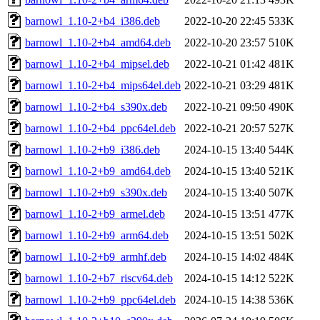
barnowl_1.10-2+b4_i386.deb
2022-10-20 22:45
533K
barnowl_1.10-2+b4_amd64.deb
2022-10-20 23:57
510K
barnowl_1.10-2+b4_mipsel.deb
2022-10-21 01:42
481K
barnowl_1.10-2+b4_mips64el.deb
2022-10-21 03:29
481K
barnowl_1.10-2+b4_s390x.deb
2022-10-21 09:50
490K
barnowl_1.10-2+b4_ppc64el.deb
2022-10-21 20:57
527K
barnowl_1.10-2+b9_i386.deb
2024-10-15 13:40
544K
barnowl_1.10-2+b9_amd64.deb
2024-10-15 13:40
521K
barnowl_1.10-2+b9_s390x.deb
2024-10-15 13:40
507K
barnowl_1.10-2+b9_armel.deb
2024-10-15 13:51
477K
barnowl_1.10-2+b9_arm64.deb
2024-10-15 13:51
502K
barnowl_1.10-2+b9_armhf.deb
2024-10-15 14:02
484K
barnowl_1.10-2+b7_riscv64.deb
2024-10-15 14:12
522K
barnowl_1.10-2+b9_ppc64el.deb
2024-10-15 14:38
536K