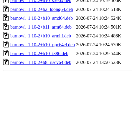
barnowl_1.10-2+b10_s390x.deb
2026-07-24 10:19
506K
barnowl_1.10-2+b2_loong64.deb
2026-07-24 10:24
518K
barnowl_1.10-2+b10_amd64.deb
2026-07-24 10:24
524K
barnowl_1.10-2+b11_arm64.deb
2026-07-24 10:24
501K
barnowl_1.10-2+b10_armhf.deb
2026-07-24 10:24
486K
barnowl_1.10-2+b10_ppc64el.deb
2026-07-24 10:24
539K
barnowl_1.10-2+b10_i386.deb
2026-07-24 10:29
544K
barnowl_1.10-2+b8_riscv64.deb
2026-07-24 13:50
523K