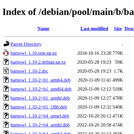
Index of /debian/pool/main/b/b
Name
Last modified
Size
Desc
Parent Directory
-
barnowl_1.10.orig.tar.gz
2018-10-16 23:28
779K
barnowl_1.10-2.debian.tar.xz
2020-05-28 19:23
59K
barnowl_1.10-2.dsc
2020-05-28 19:23
1.7K
barnowl_1.10-2+b1_arm64.deb
2020-11-09 11:41
499K
barnowl_1.10-2+b1_amd64.deb
2020-11-09 12:12
518K
barnowl_1.10-2+b1_armhf.deb
2020-11-09 12:27
478K
barnowl_1.10-2+b1_i386.deb
2020-11-09 12:32
540K
barnowl_1.10-2+b4_armel.deb
2022-10-20 20:12
471K
barnowl_1.10-2+b4_armhf.deb
2022-10-20 20:58
474K
barnowl_1.10-2+b4_arm64.deb
2022-10-20 21:13
493K