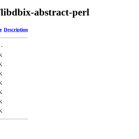
libdbix-abstract-perl
e
Description
-
K
K
K
K
K
K
K