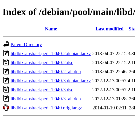
Index of /debian/pool/main/libd/
Name
Last modified
Siz
Parent Directory
libdbix-abstract-perl_1.040-2.debian.tar.xz
2018-04-07 22:15
3.8
libdbix-abstract-perl_1.040-2.dsc
2018-04-07 22:15
2.1
libdbix-abstract-perl_1.040-2_all.deb
2018-04-07 22:46
26
libdbix-abstract-perl_1.040-3.debian.tar.xz
2022-12-13 00:57
4.1
libdbix-abstract-perl_1.040-3.dsc
2022-12-13 00:57
2.1
libdbix-abstract-perl_1.040-3_all.deb
2022-12-13 01:28
26
libdbix-abstract-perl_1.040.orig.tar.gz
2014-01-19 02:11
28