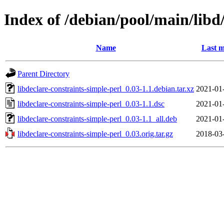
Index of /debian/pool/main/libd/
Name
Last m
Parent Directory
libdeclare-constraints-simple-perl_0.03-1.1.debian.tar.xz
2021-01
libdeclare-constraints-simple-perl_0.03-1.1.dsc
2021-01
libdeclare-constraints-simple-perl_0.03-1.1_all.deb
2021-01
libdeclare-constraints-simple-perl_0.03.orig.tar.gz
2018-03