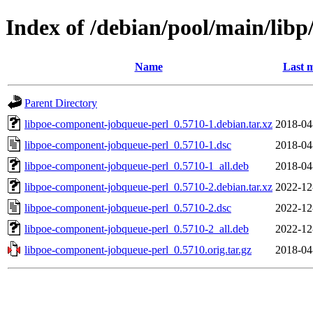
Index of /debian/pool/main/lib
Name
Last m
Parent Directory
libpoe-component-jobqueue-perl_0.5710-1.debian.tar.xz
2018-04
libpoe-component-jobqueue-perl_0.5710-1.dsc
2018-04
libpoe-component-jobqueue-perl_0.5710-1_all.deb
2018-04
libpoe-component-jobqueue-perl_0.5710-2.debian.tar.xz
2022-12
libpoe-component-jobqueue-perl_0.5710-2.dsc
2022-12
libpoe-component-jobqueue-perl_0.5710-2_all.deb
2022-12
libpoe-component-jobqueue-perl_0.5710.orig.tar.gz
2018-04