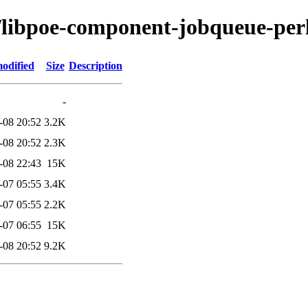
p/libpoe-component-jobqueue-per
odified
Size
Description
-
-08 20:52
3.2K
-08 20:52
2.3K
-08 22:43
15K
-07 05:55
3.4K
-07 05:55
2.2K
-07 06:55
15K
-08 20:52
9.2K