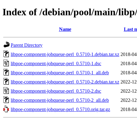
Index of /debian/pool/main/lib
Name
Last m
Parent Directory
libpoe-component-jobqueue-perl_0.5710-1.debian.tar.xz
2018-04
libpoe-component-jobqueue-perl_0.5710-1.dsc
2018-04
libpoe-component-jobqueue-perl_0.5710-1_all.deb
2018-04
libpoe-component-jobqueue-perl_0.5710-2.debian.tar.xz
2022-12
libpoe-component-jobqueue-perl_0.5710-2.dsc
2022-12
libpoe-component-jobqueue-perl_0.5710-2_all.deb
2022-12
libpoe-component-jobqueue-perl_0.5710.orig.tar.gz
2018-04