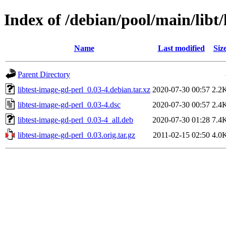
Index of /debian/pool/main/libt/
Name
Last modified
Siz
Parent Directory
libtest-image-gd-perl_0.03-4.debian.tar.xz
2020-07-30 00:57
2.2
libtest-image-gd-perl_0.03-4.dsc
2020-07-30 00:57
2.4
libtest-image-gd-perl_0.03-4_all.deb
2020-07-30 01:28
7.4
libtest-image-gd-perl_0.03.orig.tar.gz
2011-02-15 02:50
4.0