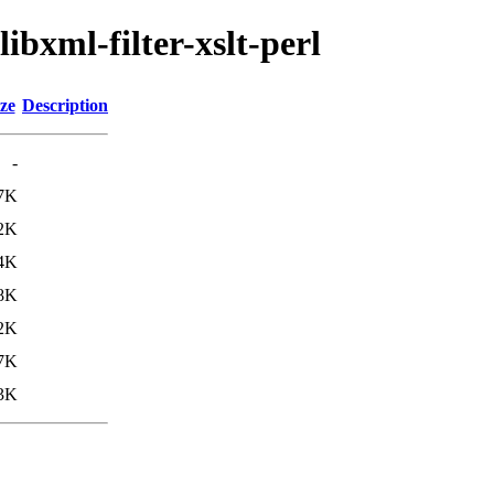
ibxml-filter-xslt-perl
ze
Description
-
7K
2K
4K
8K
2K
7K
3K