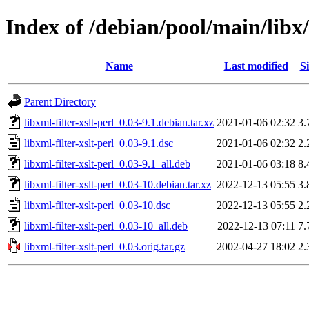
Index of /debian/pool/main/libx/l
Name
Last modified
Si
Parent Directory
libxml-filter-xslt-perl_0.03-9.1.debian.tar.xz
2021-01-06 02:32
3.
libxml-filter-xslt-perl_0.03-9.1.dsc
2021-01-06 02:32
2.
libxml-filter-xslt-perl_0.03-9.1_all.deb
2021-01-06 03:18
8.
libxml-filter-xslt-perl_0.03-10.debian.tar.xz
2022-12-13 05:55
3.
libxml-filter-xslt-perl_0.03-10.dsc
2022-12-13 05:55
2.
libxml-filter-xslt-perl_0.03-10_all.deb
2022-12-13 07:11
7.
libxml-filter-xslt-perl_0.03.orig.tar.gz
2002-04-27 18:02
2.