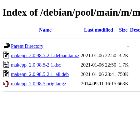
Index of /debian/pool/main/m/
Name
Last modified
Size
Desc
Parent Directory
-
makepp_2.0.98.5-2.1.debian.tar.xz
2021-01-06 22:50
3.2K
makepp_2.0.98.5-2.1.dsc
2021-01-06 22:50
1.7K
makepp_2.0.98.5-2.1_all.deb
2021-01-06 23:41
750K
makepp_2.0.98.5.orig.tar.gz
2014-09-11 16:15
663K