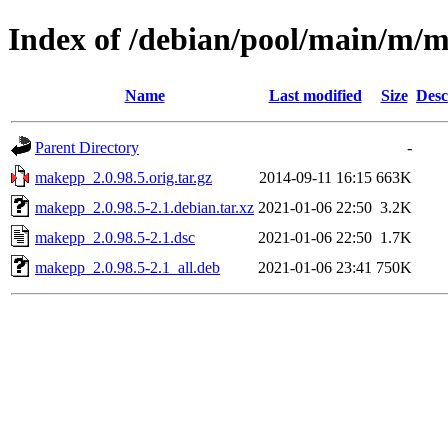
Index of /debian/pool/main/m/
Name
Last modified
Size
Desc
Parent Directory
-
makepp_2.0.98.5.orig.tar.gz
2014-09-11 16:15
663K
makepp_2.0.98.5-2.1.debian.tar.xz
2021-01-06 22:50
3.2K
makepp_2.0.98.5-2.1.dsc
2021-01-06 22:50
1.7K
makepp_2.0.98.5-2.1_all.deb
2021-01-06 23:41
750K