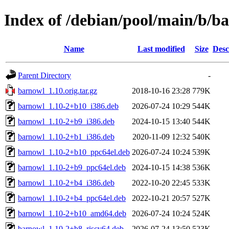
Index of /debian/pool/main/b/b
Name
Last modified
Size
Desc
Parent Directory
-
barnowl_1.10.orig.tar.gz
2018-10-16 23:28
779K
barnowl_1.10-2+b10_i386.deb
2026-07-24 10:29
544K
barnowl_1.10-2+b9_i386.deb
2024-10-15 13:40
544K
barnowl_1.10-2+b1_i386.deb
2020-11-09 12:32
540K
barnowl_1.10-2+b10_ppc64el.deb
2026-07-24 10:24
539K
barnowl_1.10-2+b9_ppc64el.deb
2024-10-15 14:38
536K
barnowl_1.10-2+b4_i386.deb
2022-10-20 22:45
533K
barnowl_1.10-2+b4_ppc64el.deb
2022-10-21 20:57
527K
barnowl_1.10-2+b10_amd64.deb
2026-07-24 10:24
524K
barnowl_1.10-2+b8_riscv64.deb
2026-07-24 13:50
523K