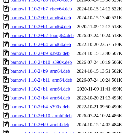
barnowl_1.10-2+b7_riscv64.deb
2024-10-15 14:12
522K
barnowl_1.10-2+b9_amd64.deb
2024-10-15 13:40
521K
barnowl_1.10-2+b1_amd64.deb
2020-11-09 12:12
518K
barnowl_1.10-2+b2_loong64.deb
2026-07-24 10:24
518K
barnowl_1.10-2+b4_amd64.deb
2022-10-20 23:57
510K
barnowl_1.10-2+b9_s390x.deb
2024-10-15 13:40
507K
barnowl_1.10-2+b10_s390x.deb
2026-07-24 10:19
506K
barnowl_1.10-2+b9_arm64.deb
2024-10-15 13:51
502K
barnowl_1.10-2+b11_arm64.deb
2026-07-24 10:24
501K
barnowl_1.10-2+b1_arm64.deb
2020-11-09 11:41
499K
barnowl_1.10-2+b4_arm64.deb
2022-10-20 21:13
493K
barnowl_1.10-2+b4_s390x.deb
2022-10-21 09:50
490K
barnowl_1.10-2+b10_armhf.deb
2026-07-24 10:24
486K
barnowl_1.10-2+b9_armhf.deb
2024-10-15 14:02
484K